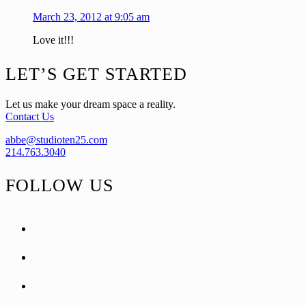
March 23, 2012 at 9:05 am
Love it!!!
Footer
LET’S GET STARTED
Let us make your dream space a reality.
Contact Us
abbe@studioten25.com
214.763.3040
FOLLOW US
facebook
instagram
pinterest
tiktok