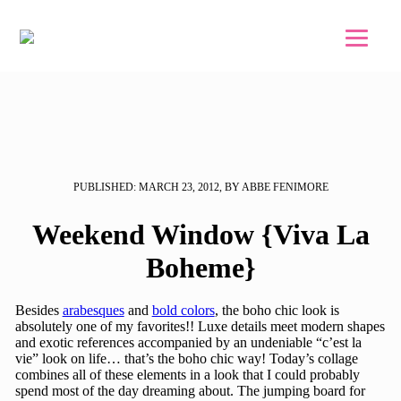
Skip to main content
Skip to footer
PUBLISHED: MARCH 23, 2012, BY ABBE FENIMORE
Weekend Window {Viva La
Boheme}
Besides
arabesques
and
bold colors
, the boho chic look is
absolutely one of my favorites!! Luxe details meet modern shapes
and exotic references accompanied by an undeniable “c’est la
vie” look on life… that’s the boho chic way! Today’s collage
combines all of these elements in a look that I could probably
spend most of the day dreaming about. The jumping board for