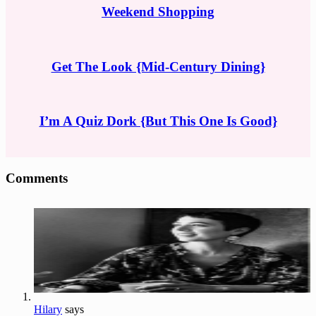
Weekend Shopping
Get The Look {Mid-Century Dining}
I’m A Quiz Dork {But This One Is Good}
Reader
Comments
Interactions
Hilary
says