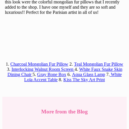
this look were the colorful mongolian fur pillows that I recently
added to the shop. I have one myself and they are so soft and
luxurious!! Perfect for the Parisian artist in all of us!
1.
Charcoal Mongolian Fur Pillow
2.
Teal Mongolian Fur Pillow
3.
Interlocking Walnut Room Screen
4.
White Faux Snake Skin
Dining Chair
5.
Gray Bone Box
6.
Aqua Glass Lamp
7.
White
Lola Accent Table
8.
Kiss The Sky Art Print
More from the Blog