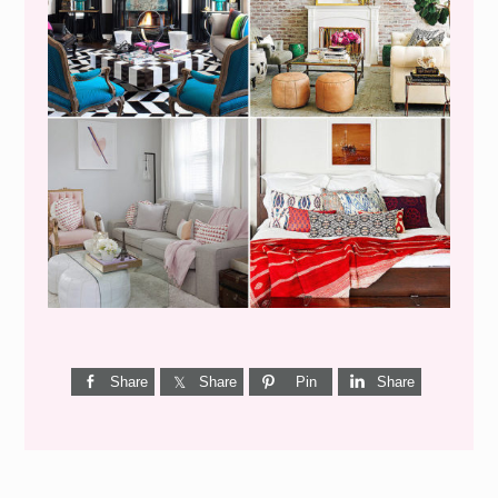
I’M A QUIZ DORK {BUT
THIS ONE IS GOOD}
Share
Share
Pin
Share
Reader