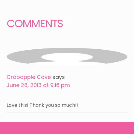
Interactions
COMMENTS
Crabapple Cove
says
June 28, 2013 at 9:16 pm
Love this! Thank you so much!!
Footer