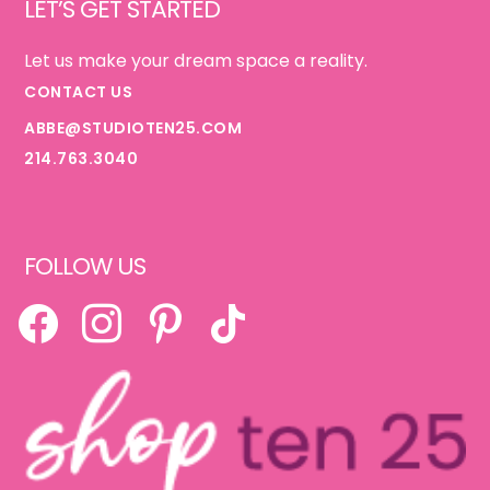
LET’S GET STARTED
Let us make your dream space a reality.
CONTACT US
ABBE@STUDIOTEN25.COM
214.763.3040
FOLLOW US
FACEBOOK
INSTAGRAM
PINTEREST
TIKTOK