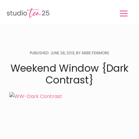
Skip
Skip
to
to
main
footer
content
PUBLISHED: JUNE 28, 2013, BY ABBE FENIMORE
Weekend Window {Dark
Contrast}