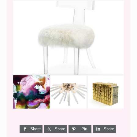
WEEKEND SHOPPING
Share
Share
Pin
Share