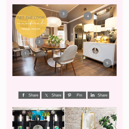
GET THE LOOK {MID-
CENTURY DINING}
Share
Share
Pin
Share