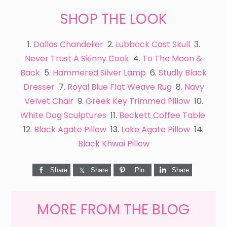
SHOP THE LOOK
1.
Dallas Chandelier
2.
Lubbock Cast Skull
3.
Never Trust A Skinny Cook
4.
To The Moon &
Back
5.
Hammered Silver Lamp
6.
Studly Black
Dresser
7.
Royal Blue Flat Weave Rug
8.
Navy
Velvet Chair
9.
Greek Key Trimmed Pillow
10.
White Dog Sculptures
11.
Beckett Coffee Table
12.
Black Agate Pillow
13.
Lake Agate Pillow
14.
Black Khwai Pillow
Share
Share
Pin
Share
MORE FROM THE BLOG