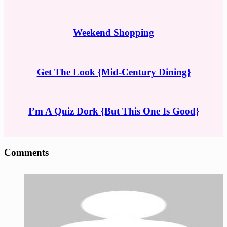
Weekend Shopping
Get The Look {Mid-Century Dining}
I’m A Quiz Dork {But This One Is Good}
Reader
Comments
Interactions