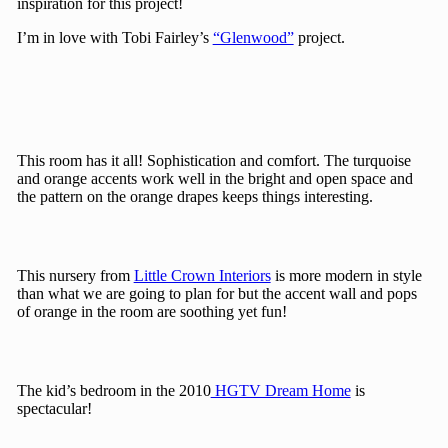
inspiration for this project!
I’m in love with Tobi Fairley’s
“Glenwood”
project.
This room has it all! Sophistication and comfort. The turquoise
and orange accents work well in the bright and open space and
the pattern on the orange drapes keeps things interesting.
This nursery from
Little Crown Interiors
is more modern in style
than what we are going to plan for but the accent wall and pops
of orange in the room are soothing yet fun!
The kid’s bedroom in the 2010
HGTV Dream Home
is
spectacular!