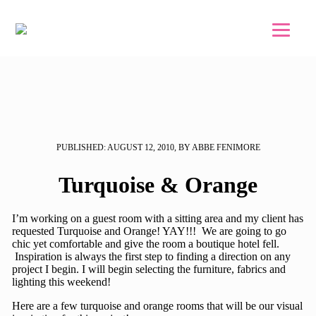
Skip to main content
Skip to footer
PUBLISHED: AUGUST 12, 2010, BY ABBE FENIMORE
Turquoise & Orange
I’m working on a guest room with a sitting area and my client has
requested Turquoise and Orange! YAY!!! We are going to go
chic yet comfortable and give the room a boutique hotel fell.
Inspiration is always the first step to finding a direction on any
project I begin. I will begin selecting the furniture, fabrics and
lighting this weekend!
Here are a few turquoise and orange rooms that will be our visual