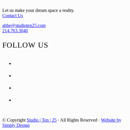
Let us make your dream space a reality.
Contact Us
abbe@studioten25.com
214.763.3040
FOLLOW US
facebook
instagram
pinterest
tiktok
© Copyright
Studio | Ten | 25
· All Rights Reserved ·
Website by
Simply Design