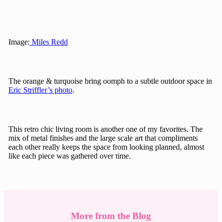
Image:
Miles Redd
The orange & turquoise bring oomph to a subtle outdoor space in
Eric Striffler’s photo
.
This retro chic living room is another one of my favorites. The
mix of metal finishes and the large scale art that compliments
each other really keeps the space from looking planned, almost
like each piece was gathered over time.
More from the Blog