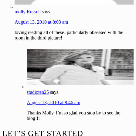
molly Russell
says
August 13, 2010 at 8:03 am
loving reading all of these! particularly obsessed with the
room in the third picture!
studioten25
says
August 13, 2010 at 8:46 am
Thanks Molly, I’m so glad you stop by to see the
blog!!!
Footer
LET’S GET STARTED