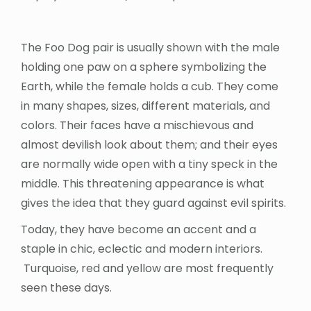
The Foo Dog pair is usually shown with the male
holding one paw on a sphere symbolizing the
Earth, while the female holds a cub. They come
in many shapes, sizes, different materials, and
colors. Their faces have a mischievous and
almost devilish look about them; and their eyes
are normally wide open with a tiny speck in the
middle. This threatening appearance is what
gives the idea that they guard against evil spirits.
Today, they have become an accent and a
staple in chic, eclectic and modern interiors.
Turquoise, red and yellow are most frequently
seen these days.