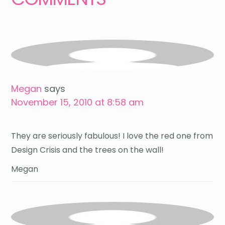
Megan
says
November 15, 2010 at 8:58 am
They are seriously fabulous! I love the red one from
Design Crisis and the trees on the wall!
Megan