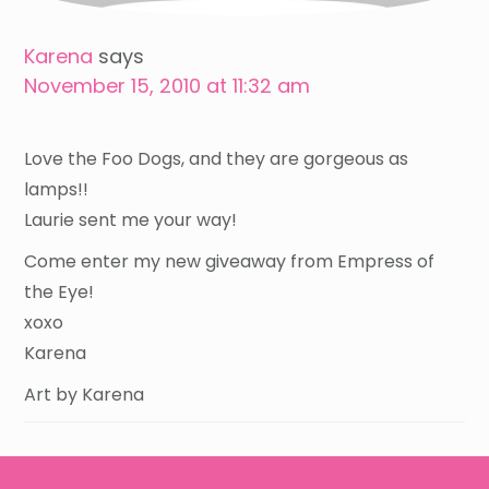
Karena
says
November 15, 2010 at 11:32 am
Love the Foo Dogs, and they are gorgeous as
lamps!!
Laurie sent me your way!
Come enter my new giveaway from Empress of
the Eye!
xoxo
Karena
Art by Karena
Footer