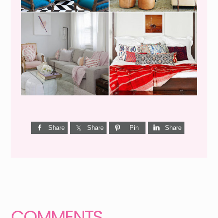
I’M A QUIZ DORK {BUT
THIS ONE IS GOOD}
Share
Share
Pin
Share
Reader
Interactions
COMMENTS