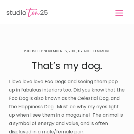
Skip
Skip
to
to
main
footer
content
PUBLISHED: NOVEMBER 15, 2010, BY ABBE FENIMORE
That’s my dog.
I love love love Foo Dogs and seeing them pop
up in fabulous interiors too. Did you know that the
Foo Dog is also known as the Celestial Dog, and
the Happiness Dog. Must be why my eyes light
up when I see them in a magazine! The animal is
a symbol of energy and value, and is often
displayed in a male/female pair.