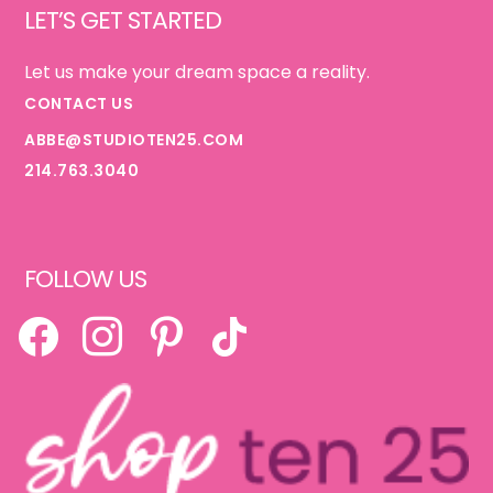
LET’S GET STARTED
Let us make your dream space a reality.
CONTACT US
ABBE@STUDIOTEN25.COM
214.763.3040
FOLLOW US
FACEBOOK
INSTAGRAM
PINTEREST
TIKTOK