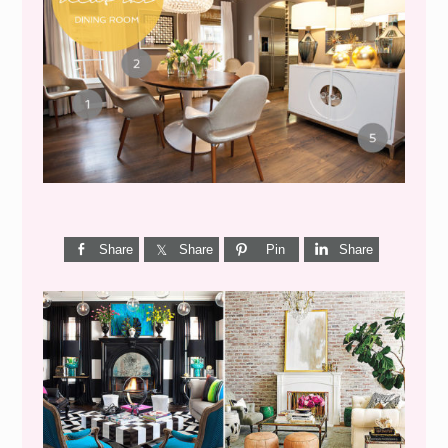
GET THE LOOK {MID-
CENTURY DINING}
Share
Share
Pin
Share