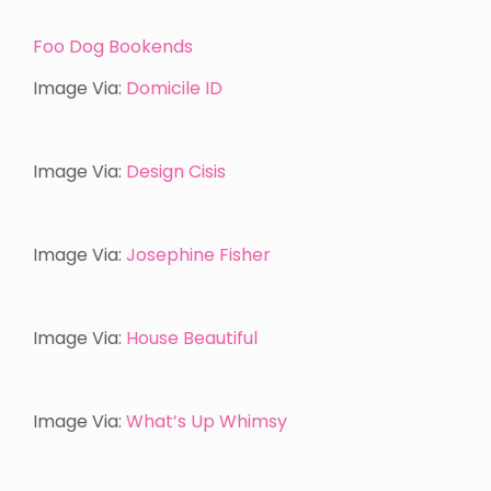
Foo Dog Bookends
Image Via:
Domicile ID
Image Via:
Design Cisis
Image Via:
Josephine Fisher
Image Via:
House Beautiful
Image Via:
What’s Up Whimsy