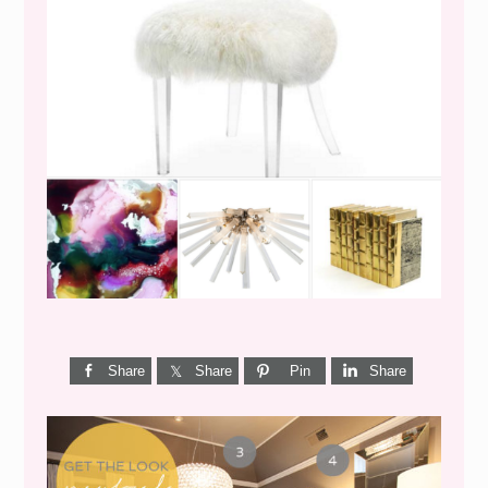
WEEKEND SHOPPING
Share
Share
Pin
Share