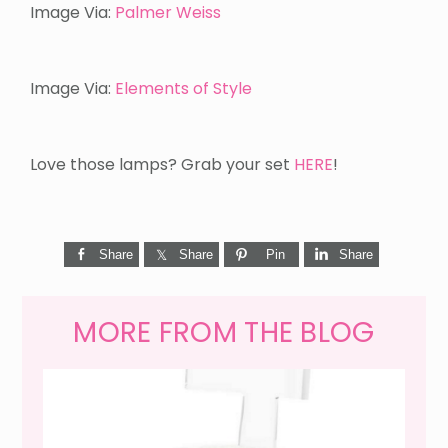
Image Via:
Palmer Weiss
Image Via:
Elements of Style
Love those lamps? Grab your set
HERE
!
Share
Share
Pin
Share
MORE FROM THE BLOG