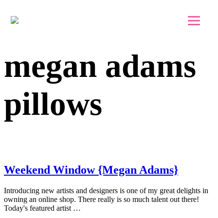
Skip to main content
Skip to footer
megan adams
pillows
Weekend Window {Megan Adams}
Introducing new artists and designers is one of my great delights in
owning an online shop. There really is so much talent out there!
Today's featured artist …