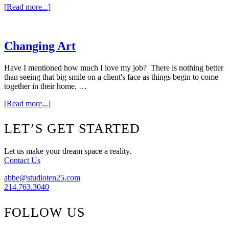
about
[Read more...]
Weekend
Window
{Megan
Adams}
Changing Art
Have I mentioned how much I love my job? There is nothing better
than seeing that big smile on a client's face as things begin to come
together in their home. …
about
[Read more...]
Changing
Art
Footer
LET’S GET STARTED
Let us make your dream space a reality.
Contact Us
abbe@studioten25.com
214.763.3040
FOLLOW US