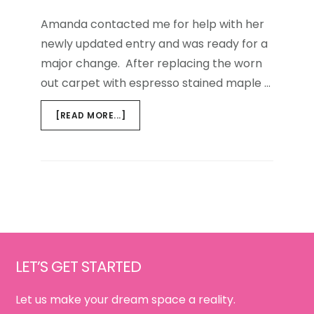
Amanda contacted me for help with her
newly updated entry and was ready for a
major change. After replacing the worn
out carpet with espresso stained maple …
ABOUT
[READ MORE...]
HOME
AWAY
FROM
HOME:
FIRST
IMPRESSIONS
Footer
LET’S GET STARTED
Let us make your dream space a reality.