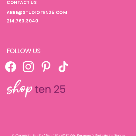
CONTACT US
ABBE@STUDIOTEN25.COM
214.763.3040
FOLLOW US
FACEBOOK
INSTAGRAM
PINTEREST
TIKTOK
© Copyright
Studio | Ten | 25
· All Rights Reserved ·
Website by Simply