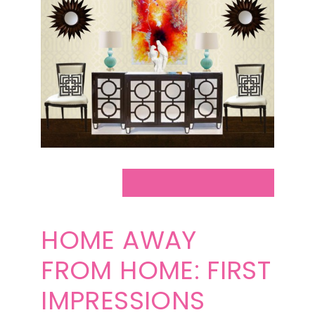
HOME AWAY
FROM HOME: FIRST
IMPRESSIONS