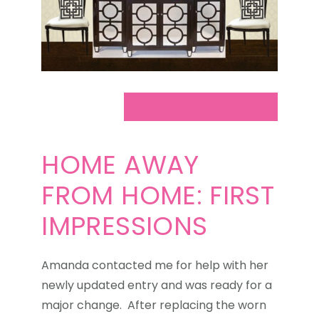
HOME AWAY
FROM HOME: FIRST
IMPRESSIONS
Amanda contacted me for help with her
newly updated entry and was ready for a
major change. After replacing the worn