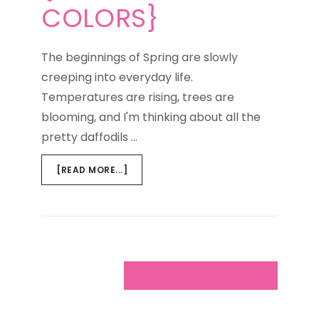
COLORS}
The beginnings of Spring are slowly
creeping into everyday life.
Temperatures are rising, trees are
blooming, and I'm thinking about all the
pretty daffodils …
ABOUT
[READ MORE...]
WEEKEND
WINDOW
{CURRENT
COLORS}