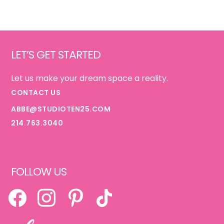
Footer
LET’S GET STARTED
Let us make your dream space a reality.
CONTACT US
ABBE@STUDIOTEN25.COM
214.763.3040
FOLLOW US
FACEBOOK
INSTAGRAM
PINTEREST
TIKTOK