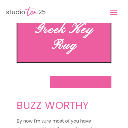
Skip
Skip
to
to
main
footer
Greek Key
content
Rug
BUZZ WORTHY
By now I'm sure most of you have