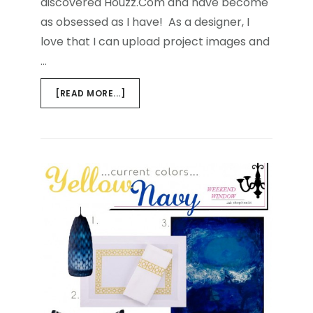
discovered Houzz.Com and have become
as obsessed as I have! As a designer, I
love that I can upload project images and
…
ABOUT
[READ MORE...]
BUZZ
WORTHY