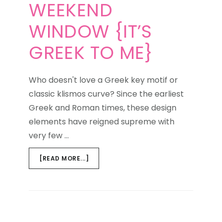
WEEKEND
WINDOW {IT’S
GREEK TO ME}
Who doesn't love a Greek key motif or
classic klismos curve? Since the earliest
Greek and Roman times, these design
elements have reigned supreme with
very few …
ABOUT
[READ MORE...]
WEEKEND
WINDOW
{IT’S
GREEK
TO
NEXT PAGE »
ME}