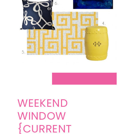
WEEKEND
WINDOW
{CURRENT