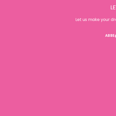
LE
Let us make your dr
ABBE