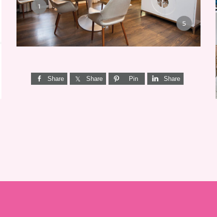
Share
Share
Pin
Share