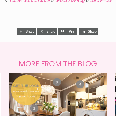
4.
Yellow Garden Stool
5.
Greek Key Rug
6.
LuLu Pillow
Share
Share
Pin
Share
MORE FROM THE BLOG
GET THE LOOK {MID-
CENTURY DINING}