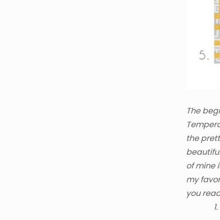
The begi
Temperat
the prett
beautifu
of mine 
my favor
you read
1.