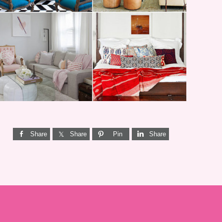
I’M A QUIZ DORK {BUT
THIS ONE IS GOOD}
Share
Share
Pin
Share