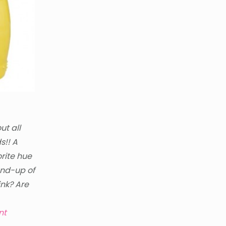
ut all
s!! A
orite hue
und-up of
ink? Are
nt