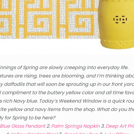
nnings of Spring are slowly creeping into everyday life.
ures are rising, trees are blooming, and I’m thinking abo
y daffodils that will soon be sprouting up in our front yard
l compliment to the buttery yellow color and all time fav
is rich Navy blue. Today’s Weekend Window is a quick ro
ite yellow and navy items from the shop. What do you th
y for Spring to be here?
Blue Glass Pendant
2.
Palm Springs Napkin
3.
Deep Art Pri