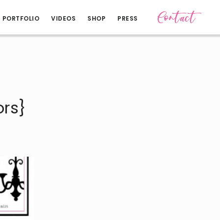
Contact
PORTFOLIO
VIDEOS
SHOP
PRESS
rs}