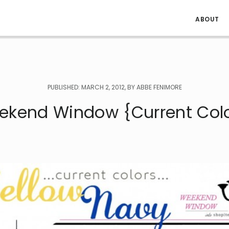
ABOUT
PUBLISHED: MARCH 2, 2012, BY ABBE FENIMORE
ekend Window {Current Colo