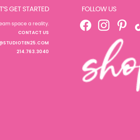
T’S GET STARTED
FOLLOW US
FACEBOOK
INSTAGRAM
PINTEREST
TI
eam space a reality.
CONTACT US
@STUDIOTEN25.COM
214.763.3040