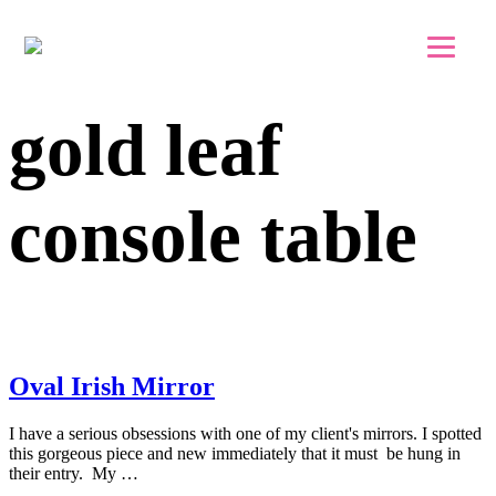
Skip to main content
Skip to footer
gold leaf
console table
Oval Irish Mirror
I have a serious obsessions with one of my client's mirrors. I spotted
this gorgeous piece and new immediately that it must be hung in
their entry. My …