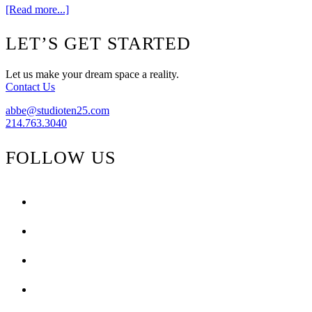
about
[Read more...]
Oval
Irish
Footer
LET’S GET STARTED
Mirror
Let us make your dream space a reality.
Contact Us
abbe@studioten25.com
214.763.3040
FOLLOW US
facebook
instagram
pinterest
tiktok