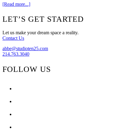
about
[Read more...]
My
favorite
Footer
LET’S GET STARTED
flat
weaves
Let us make your dream space a reality.
Contact Us
abbe@studioten25.com
214.763.3040
FOLLOW US
facebook
instagram
pinterest
tiktok