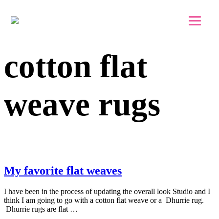
Skip to main content
Skip to footer
cotton flat
weave rugs
My favorite flat weaves
I have been in the process of updating the overall look Studio and I
think I am going to go with a cotton flat weave or a Dhurrie rug.
Dhurrie rugs are flat …