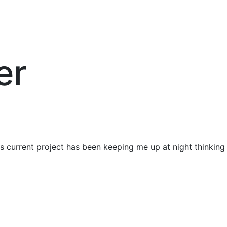
er
is current project has been keeping me up at night thinking 