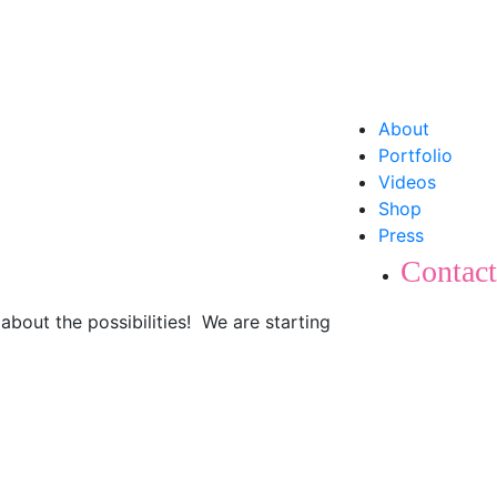
About
Portfolio
Videos
Shop
Press
Contact
about the possibilities! We are starting