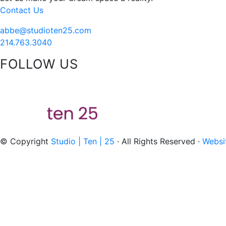
Contact Us
abbe@studioten25.com
214.763.3040
FOLLOW US
acebook
instagram
pinterest
tiktok
© Copyright
Studio | Ten | 25
· All Rights Reserved ·
Websi