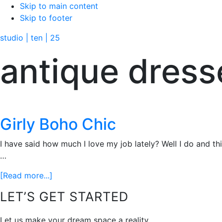
Skip to main content
Skip to footer
studio | ten | 25
antique dress
Girly Boho Chic
I have said how much I love my job lately? Well I do and th
…
about
[Read more...]
Girly
Footer
LET’S GET STARTED
Boho
Chic
Let us make your dream space a reality.