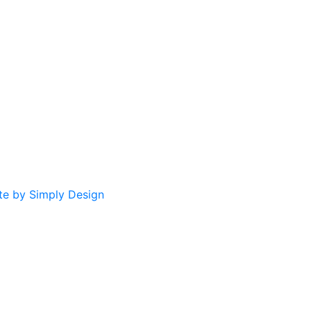
te by Simply Design