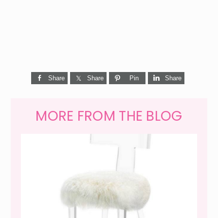
Share
Share
Pin
Share
MORE FROM THE BLOG