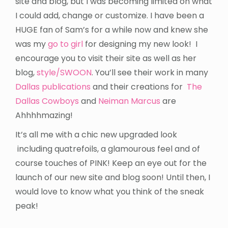
site and blog, but I was becoming limited on what
I could add, change or customize. I have been a
HUGE fan of Sam’s for a while now and knew she
was my
go to girl
for designing my new look! I
encourage you to visit their site as well as her
blog,
style/SWOON
. You’ll see their work in many
Dallas publications
and their creations for
The
Dallas Cowboys
and
Neiman Marcus
are
Ahhhhmazing!
It’s all me with a chic new upgraded look
including quatrefoils, a glamourous feel and of
course touches of PINK! Keep an eye out for the
launch of our new site and blog soon! Until then, I
would love to know what you think of the sneak
peak!