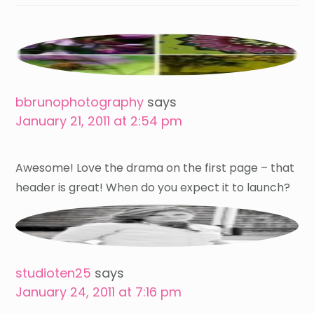
bbrunophotography
says
January 21, 2011 at 2:54 pm
Awesome! Love the drama on the first page – that
header is great! When do you expect it to launch?
studioten25
says
January 24, 2011 at 7:16 pm