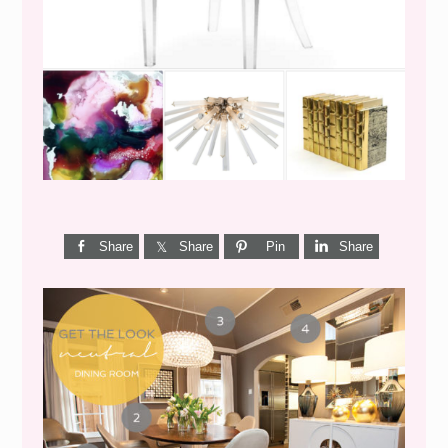
WEEKEND SHOPPING
Share
Share
Pin
Share
GET THE LOOK {MID-
CENTURY DINING}