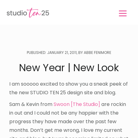
Skip
Skip
to
to
main
footer
content
PUBLISHED: JANUARY 21, 2011, BY ABBE FENIMORE
New Year | New Look
I am sooooo excited to show you a sneak peek of
the new STUDIO TEN 25 design site and blog.
Sam & Kevin from
Swoon [The Studio]
are rockin
in out and I could not be any happier with the
progress they have made over the past few
months. Don’t get me wrong, I love my current