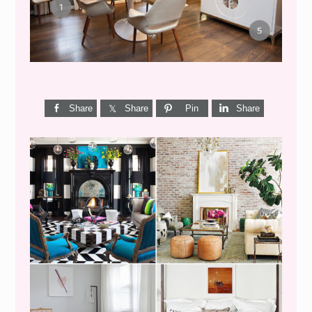
Share
Share
Pin
Share
I’M A QUIZ DORK {BUT
THIS ONE IS GOOD}