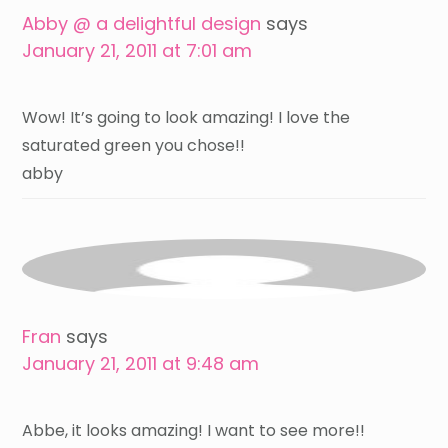
Abby @ a delightful design
says
January 21, 2011 at 7:01 am
Wow! It’s going to look amazing! I love the
saturated green you chose!!
abby
Fran
says
January 21, 2011 at 9:48 am
Abbe, it looks amazing! I want to see more!!