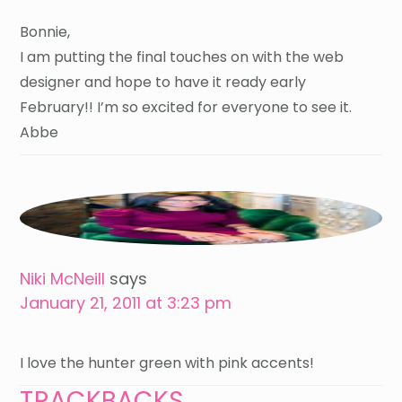
Bonnie,
I am putting the final touches on with the web
designer and hope to have it ready early
February!! I’m so excited for everyone to see it.
Abbe
Niki McNeill
says
January 21, 2011 at 3:23 pm
I love the hunter green with pink accents!
TRACKBACKS