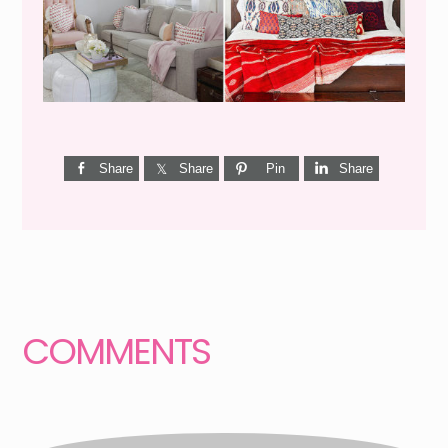
Share
Share
Pin
Share
Reader
Interactions
COMMENTS