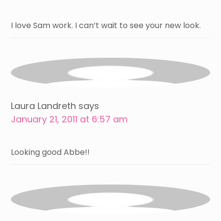
I love Sam work. I can’t wait to see your new look.
Laura Landreth
says
January 21, 2011 at 6:57 am
Looking good Abbe!!