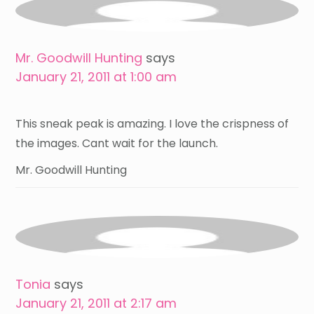
Mr. Goodwill Hunting
says
January 21, 2011 at 1:00 am
This sneak peak is amazing. I love the crispness of
the images. Cant wait for the launch.
Mr. Goodwill Hunting
Tonia
says
January 21, 2011 at 2:17 am