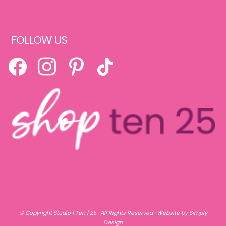
FOLLOW US
FACEBOOK
INSTAGRAM
PINTEREST
TIKTOK
© Copyright
Studio | Ten | 25
· All Rights Reserved ·
Website by Simply
Design