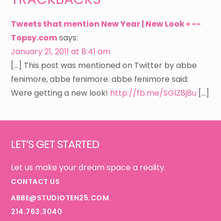
Tweets that mention New Year | New Look « --
Topsy.com
says:
January 21, 2011 at 8:41 am
[…] This post was mentioned on Twitter by abbe
fenimore, abbe fenimore. abbe fenimore said:
Were getting a new look!
http://fb.me/SGlZ8j8u
[…]
Footer
LET’S GET STARTED
Let us make your dream space a reality.
CONTACT US
ABBE@STUDIOTEN25.COM
214.763.3040