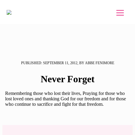
Skip to main content
Skip to footer
PUBLISHED: SEPTEMBER 11, 2012, BY ABBE FENIMORE
Never Forget
Remembering those who lost their lives, Praying for those who
lost loved ones and thanking God for our freedom and for those
who continue to sacrifice and fight for that freedom.