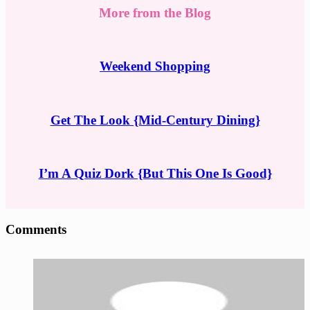
More from the Blog
Weekend Shopping
Get The Look {Mid-Century Dining}
I’m A Quiz Dork {But This One Is Good}
Reader
Comments
Interactions