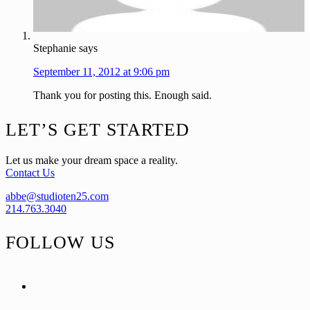
Stephanie
says
September 11, 2012 at 9:06 pm
Thank you for posting this. Enough said.
Footer
LET’S GET STARTED
Let us make your dream space a reality.
Contact Us
abbe@studioten25.com
214.763.3040
FOLLOW US
facebook
instagram