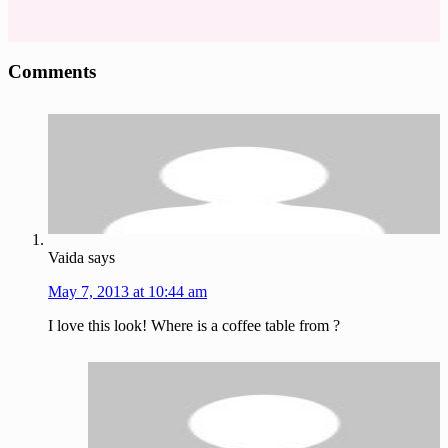
Reader
Comments
Interactions
Vaida
says
May 7, 2013 at 10:44 am
I love this look! Where is a coffee table from ?