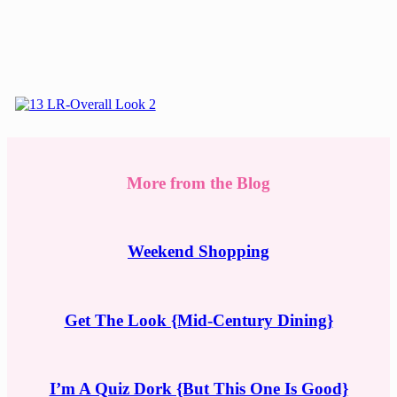
More from the Blog
Weekend Shopping
Get The Look {Mid-Century Dining}
I’m A Quiz Dork {But This One Is Good}