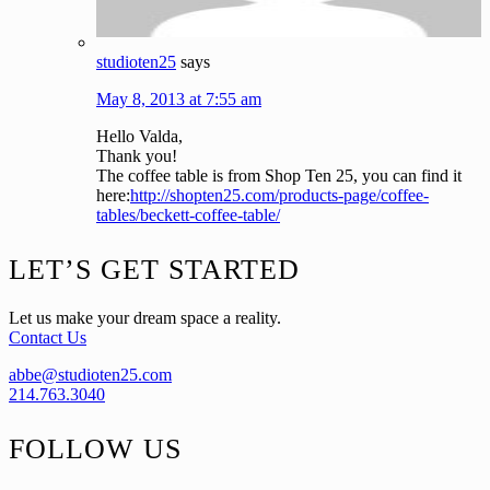
studioten25
says
May 8, 2013 at 7:55 am
Hello Valda,
Thank you!
The coffee table is from Shop Ten 25, you can find it
here:
http://shopten25.com/products-page/coffee-
tables/beckett-coffee-table/
Footer
LET’S GET STARTED
Let us make your dream space a reality.
Contact Us
abbe@studioten25.com
214.763.3040
FOLLOW US