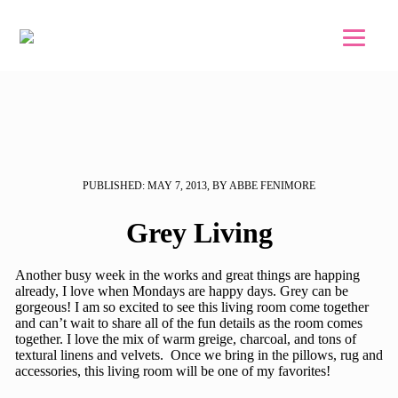
Skip to main content
Skip to footer
PUBLISHED: MAY 7, 2013, BY ABBE FENIMORE
Grey Living
Another busy week in the works and great things are happing
already, I love when Mondays are happy days. Grey can be
gorgeous! I am so excited to see this living room come together
and can’t wait to share all of the fun details as the room comes
together. I love the mix of warm greige, charcoal, and tons of
textural linens and velvets. Once we bring in the pillows, rug and
accessories, this living room will be one of my favorites!