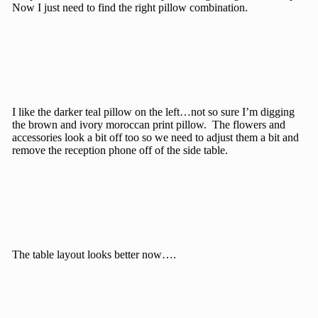
Now I just need to find the right pillow combination.
I like the darker teal pillow on the left…not so sure I’m digging
the brown and ivory moroccan print pillow. The flowers and
accessories look a bit off too so we need to adjust them a bit and
remove the reception phone off of the side table.
The table layout looks better now….