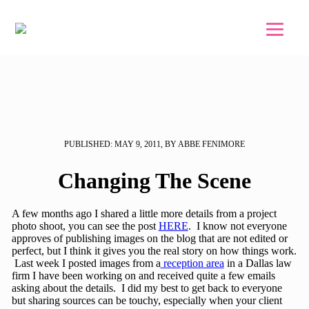
Skip to main content
Skip to footer
PUBLISHED: MAY 9, 2011, BY ABBE FENIMORE
Changing The Scene
A few months ago I shared a little more details from a project
photo shoot, you can see the post
HERE
. I know not everyone
approves of publishing images on the blog that are not edited or
perfect, but I think it gives you the real story on how things work.
Last week I posted images from a
reception area
in a Dallas law
firm I have been working on and received quite a few emails
asking about the details. I did my best to get back to everyone
but sharing sources can be touchy, especially when your client