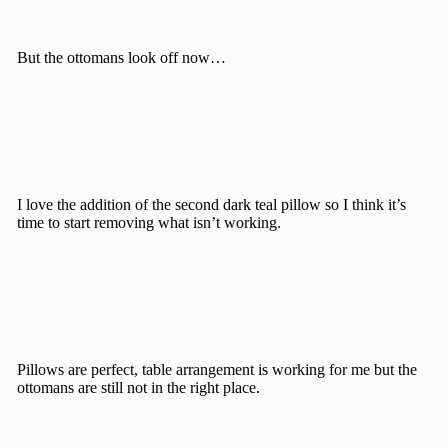
But the ottomans look off now…
I love the addition of the second dark teal pillow so I think it’s
time to start removing what isn’t working.
Pillows are perfect, table arrangement is working for me but the
ottomans are still not in the right place.