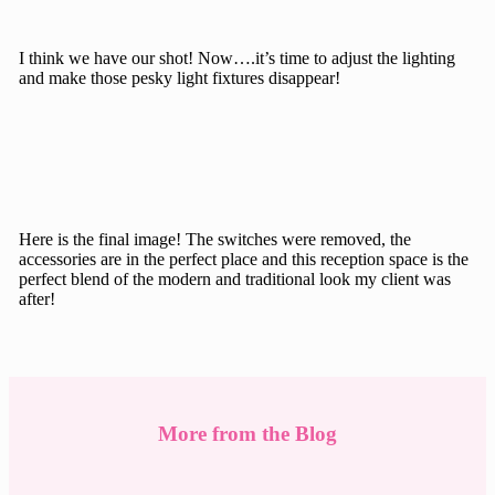
I think we have our shot! Now….it’s time to adjust the lighting
and make those pesky light fixtures disappear!
Here is the final image! The switches were removed, the
accessories are in the perfect place and this reception space is the
perfect blend of the modern and traditional look my client was
after!
More from the Blog