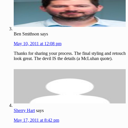
Ben Smithson
says
May 10, 2011 at 12:08 pm
Thanks for sharing your process. The final styling and retouch
look great. The devil IS the details (a McLuhan quote).
Sherry Hart
says
May 17, 2011 at 8:42 pm