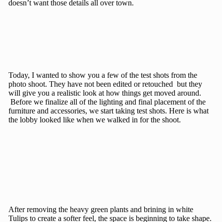
doesn’t want those details all over town.
Today, I wanted to show you a few of the test shots from the
photo shoot. They have not been edited or retouched but they
will give you a realistic look at how things get moved around.
Before we finalize all of the lighting and final placement of the
furniture and accessories, we start taking test shots. Here is what
the lobby looked like when we walked in for the shoot.
After removing the heavy green plants and brining in white
Tulips to create a softer feel, the space is beginning to take shape.