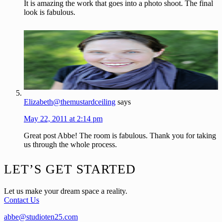
It is amazing the work that goes into a photo shoot. The final
look is fabulous.
Elizabeth@themustardceiling
says
May 22, 2011 at 2:14 pm
Great post Abbe! The room is fabulous. Thank you for taking
us through the whole process.
Footer
LET’S GET STARTED
Let us make your dream space a reality.
Contact Us
abbe@studioten25.com