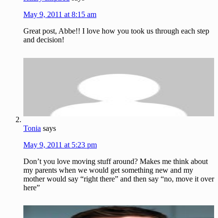
May 9, 2011 at 8:15 am
Great post, Abbe!! I love how you took us through each step
and decision!
Tonia
says
May 9, 2011 at 5:23 pm
Don’t you love moving stuff around? Makes me think about
my parents when we would get something new and my
mother would say “right there” and then say “no, move it over
here”