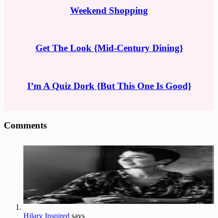
Weekend Shopping
Get The Look {Mid-Century Dining}
I’m A Quiz Dork {But This One Is Good}
Reader
Comments
Interactions
Hilary Inspired
says