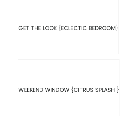
GET THE LOOK {ECLECTIC BEDROOM}
WEEKEND WINDOW {CITRUS SPLASH }