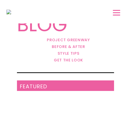
Skip
Skip
to
to
BLOG
main
footer
content
PROJECT GREENWAY
BEFORE & AFTER
STYLE TIPS
GET THE LOOK
FEATURED