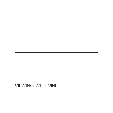
VIEWING WITH VINE