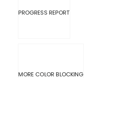
PROGRESS REPORT
MORE COLOR BLOCKING
COUNTRY LIVING {DOG DECOR}