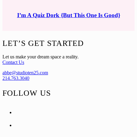
I’m A Quiz Dork {But This One Is Good}
Footer
LET’S GET STARTED
Let us make your dream space a reality.
Contact Us
abbe@studioten25.com
214.763.3040
FOLLOW US
facebook
instagram
pinterest