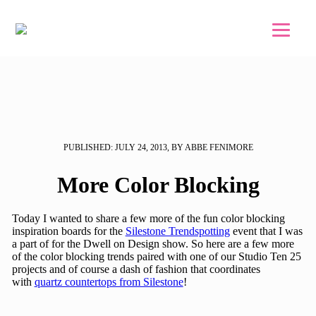
Skip to main content
Skip to footer
PUBLISHED: JULY 24, 2013, BY ABBE FENIMORE
More Color Blocking
Today I wanted to share a few more of the fun color blocking
inspiration boards for the
Silestone Trendspotting
event that I was
a part of for the Dwell on Design show. So here are a few more
of the color blocking trends paired with one of our Studio Ten 25
projects and of course a dash of fashion that coordinates
with
quartz countertops from Silestone
!