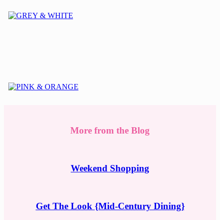
More from the Blog
Weekend Shopping
Get The Look {Mid-Century Dining}