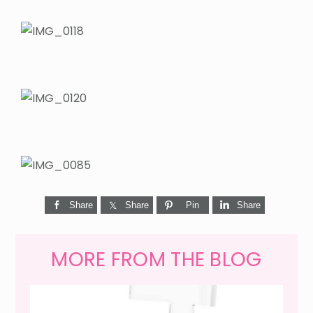
Share
Share
Pin
Share
MORE FROM THE BLOG