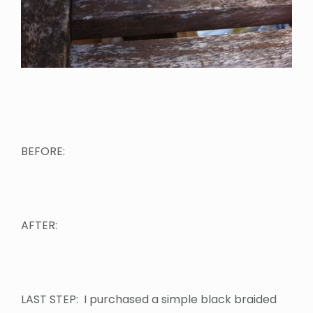
BEFORE:
AFTER:
LAST STEP: I purchased a simple black braided