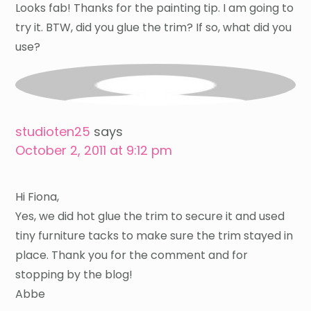
Looks fab! Thanks for the painting tip. I am going to
try it. BTW, did you glue the trim? If so, what did you
use?
studioten25
says
October 2, 2011 at 9:12 pm
Hi Fiona,
Yes, we did hot glue the trim to secure it and used
tiny furniture tacks to make sure the trim stayed in
place. Thank you for the comment and for
stopping by the blog!
Abbe