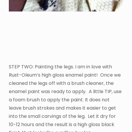
STEP TWO: Painting the legs. I am in love with
Rust-Oleum’s high gloss enamel paint! Once we
cleaned the legs off with a brush cleaner, the
enamel paint was ready to apply. A little TIP, use
a foam brush to apply the paint. It does not
leave brush strokes and makes it easier to get
into the small carvings of the leg. Let it dry for
10-12 hours and the result is a high gloss black