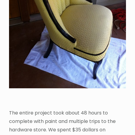
The entire project took about 48 hours to
complete with paint and multiple trips to the
hardware store. We spent $35 dollars on