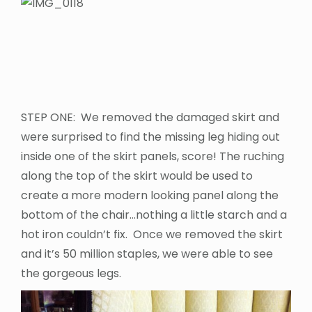
STEP ONE: We removed the damaged skirt and
were surprised to find the missing leg hiding out
inside one of the skirt panels, score! The ruching
along the top of the skirt would be used to
create a more modern looking panel along the
bottom of the chair…nothing a little starch and a
hot iron couldn’t fix. Once we removed the skirt
and it’s 50 million staples, we were able to see
the gorgeous legs.