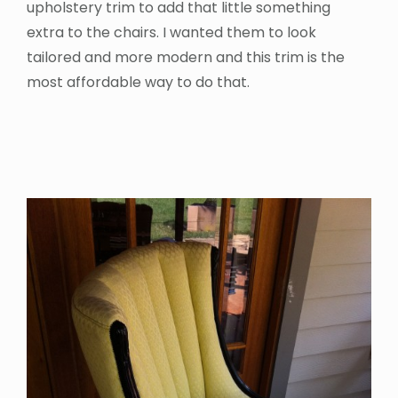
upholstery trim to add that little something
extra to the chairs. I wanted them to look
tailored and more modern and this trim is the
most affordable way to do that.