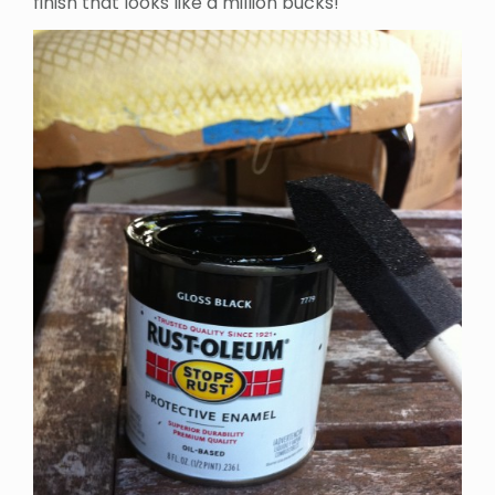
finish that looks like a million bucks!