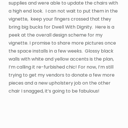
supplies and were able to update the chairs with
a high end look. I can not wait to put them in the
vignette, keep your fingers crossed that they
bring big bucks for Dwell With Dignity. Here is a
peek at the overall design scheme for my
vignette. I promise to share more pictures once
the space installs in a few weeks. Glossy black
walls with white and yellow accents is the plan,
I’m calling it re-furbished chic! For now, I’m still
trying to get my vendors to donate a few more
pieces and a new upholstery job on the other
chair I snagged, it’s going to be fabulous!