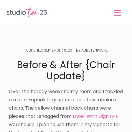
Skip
Skip
to
to
main
footer
content
PUBLISHED: SEPTEMBER 9, 2011, BY ABBE FENIMORE
Before & After {Chair
Update}
Over the holiday weekend my mom and I tackled
a mini re-upholstery update on a few fabulous
chairs. The yellow channel back chairs were
pieces that I snagged from
Dwell With Dignity’s
warehouse. I plan to use them in my vignette for