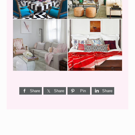
I’M A QUIZ DORK {BUT
THIS ONE IS GOOD}
Share
Share
Pin
Share
Reader
Interactions