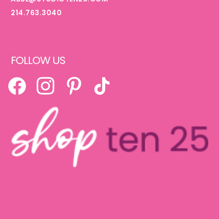
214.763.3040
FOLLOW US
FACEBOOK
INSTAGRAM
PINTEREST
TIKTOK