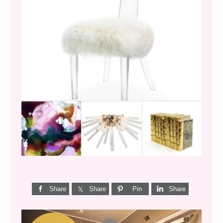
WEEKEND SHOPPING
Share
Share
Pin
Share