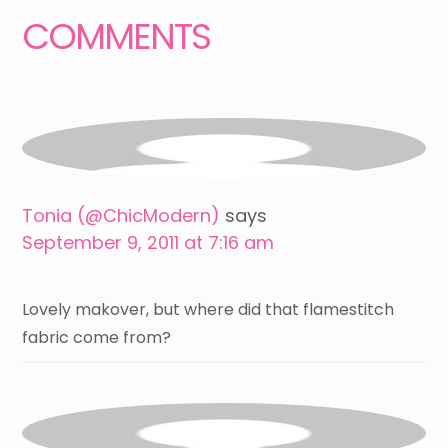
COMMENTS
Tonia (@ChicModern)
says
September 9, 2011 at 7:16 am
Lovely makover, but where did that flamestitch
fabric come from?