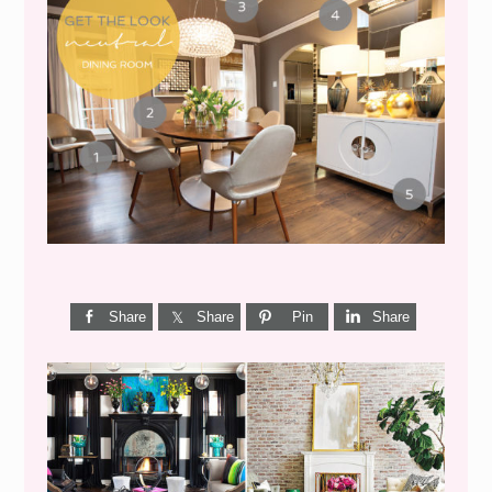
GET THE LOOK {MID-
CENTURY DINING}
Share
Share
Pin
Share