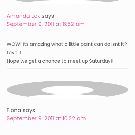
Amanda Eck
says
September 9, 2011 at 8:52 am
WOW! Its amazing what a little paint can do isnt it?
Love it
Hope we get a chance to meet up Saturday!!
Fiona
says
September 9, 2011 at 10:22 am