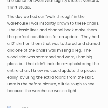
the launch of Dwell With Dignity’s latest venture,
Thrift Studio.
The day we had our “walk through” in the
warehouse I was instantly drawn to these chairs.
The classic lines and channel back make them
the perfect candidates for an update. They had
a 12″ skirt on them that was tattered and stained
and one of the chairs was missing a leg. The
wood trim was scratched and worn, I had big
plans but that didn’t include re-upholstering the
entire chair. I knew we could update the pieces
easily by using the extra fabric from the skirt.
Here is the before picture, a little tough to see
because the warehouse was so tight.