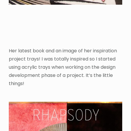
Her latest book and an image of her inspiration
project trays! I was totally inspired so I started
using acrylic trays when working on the design
development phase of a project. It’s the little
things!