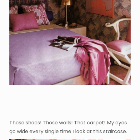
Those shoes! Those walls! That carpet! My eyes
go wide every single time I look at this staircase.