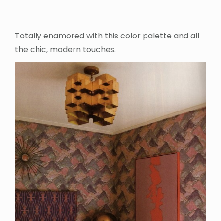
Totally enamored with this color palette and all
the chic, modern touches.