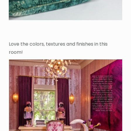
Love the colors, textures and finishes in this
room!