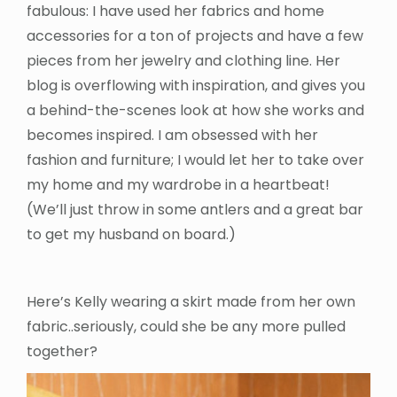
fabulous: I have used her fabrics and home
accessories for a ton of projects and have a few
pieces from her jewelry and clothing line. Her
blog is overflowing with inspiration, and gives you
a behind-the-scenes look at how she works and
becomes inspired. I am obsessed with her
fashion and furniture; I would let her to take over
my home and my wardrobe in a heartbeat!
(We’ll just throw in some antlers and a great bar
to get my husband on board.)
Here’s Kelly wearing a skirt made from her own
fabric..seriously, could she be any more pulled
together?