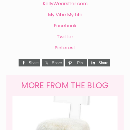
KellyWearstler.com
My Vibe My Life
Facebook
Twitter
Pinterest
Share
Share
Pin
Share
MORE FROM THE BLOG