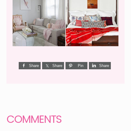
Share
Share
Pin
Share
Reader
Interactions
COMMENTS