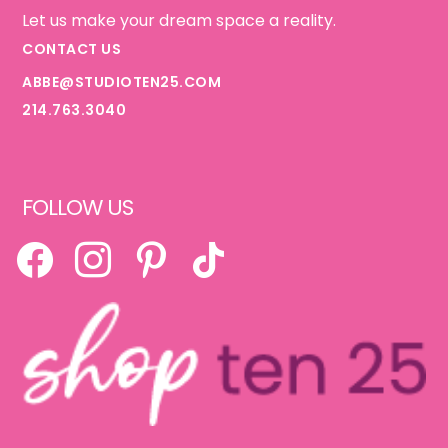
Let us make your dream space a reality.
CONTACT US
ABBE@STUDIOTEN25.COM
214.763.3040
FOLLOW US
FACEBOOK
INSTAGRAM
PINTEREST
TIKTOK