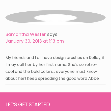
Samantha Wester
says
January 30, 2013 at 1:13 pm
My friends and I all have design crushes on Kelley, if
I may call her by her first name. She’s so retro-
cool and the bold colors… everyone must know
about her! Keep spreading the good word Abbe.
Footer
LET’S GET STARTED