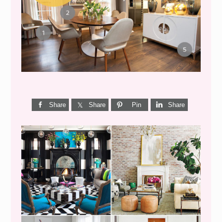
GET THE LOOK {MID-
CENTURY DINING}
Share
Share
Pin
Share
I’M A QUIZ DORK {BUT
THIS ONE IS GOOD}