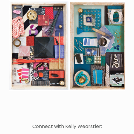
Connect with Kelly Wearstler: