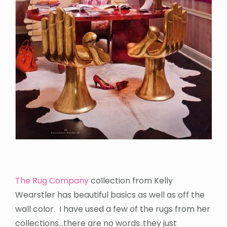
The Rug Company
collection from Kelly
Wearstler has beautiful basics as well as off the
wall color. I have used a few of the rugs from her
collections…there are no words..they just