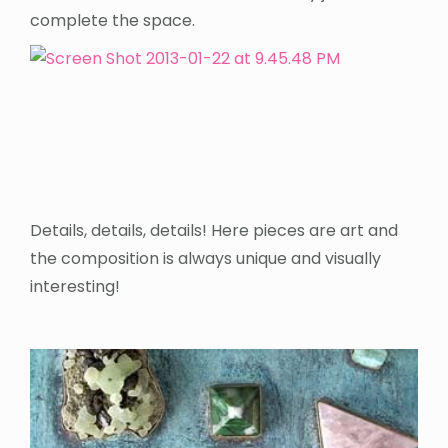
complete the space.
Details, details, details! Here pieces are art and
the composition is always unique and visually
interesting!