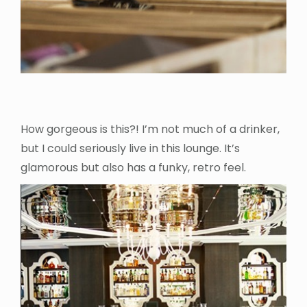
How gorgeous is this?! I’m not much of a drinker,
but I could seriously live in this lounge. It’s
glamorous but also has a funky, retro feel.