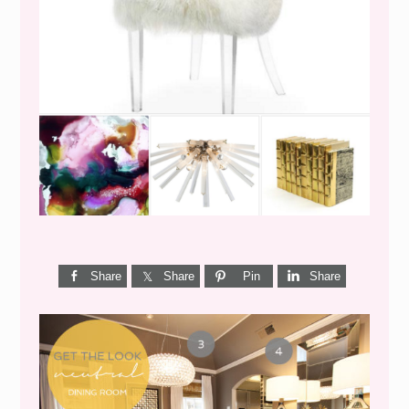
WEEKEND SHOPPING
Share
Share
Pin
Share