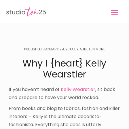
Skip
Skip
to
to
main
footer
content
PUBLISHED: JANUARY 29, 2013, BY ABBE FENIMORE
Why I {heart} Kelly
Wearstler
If you haven’t heard of
Kelly Wearstler
, sit back
and prepare to have your world rocked.
From books and blog to fabrics, fashion and killer
interiors – Kelly is the ultimate decorista-
fashionista. Everything she does is utterly