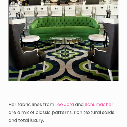
Her fabric lines from
Lee Jofa
and
Schumacher
are a mix of classic patterns, rich textural solids
and total luxury.