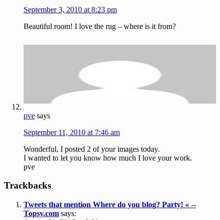
September 3, 2010 at 8:23 pm
Beautiful room! I love the rug – where is it from?
pve
says
September 11, 2010 at 7:46 am
Wonderful, I posted 2 of your images today.
I wanted to let you know how much I love your work.
pve
Trackbacks
Tweets that mention Where do you blog? Party! « --
Topsy.com
says: