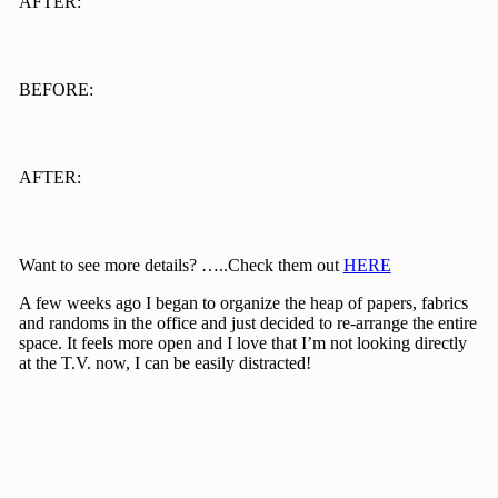
AFTER:
BEFORE:
AFTER:
Want to see more details? …..Check them out
HERE
A few weeks ago I began to organize the heap of papers, fabrics
and randoms in the office and just decided to re-arrange the entire
space. It feels more open and I love that I’m not looking directly
at the T.V. now, I can be easily distracted!