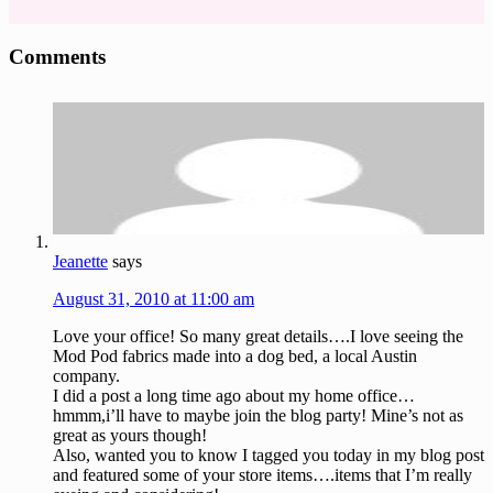
Reader
Comments
Interactions
Jeanette
says
August 31, 2010 at 11:00 am
Love your office! So many great details….I love seeing the
Mod Pod fabrics made into a dog bed, a local Austin
company.
I did a post a long time ago about my home office…
hmmm,i’ll have to maybe join the blog party! Mine’s not as
great as yours though!
Also, wanted you to know I tagged you today in my blog post
and featured some of your store items….items that I’m really