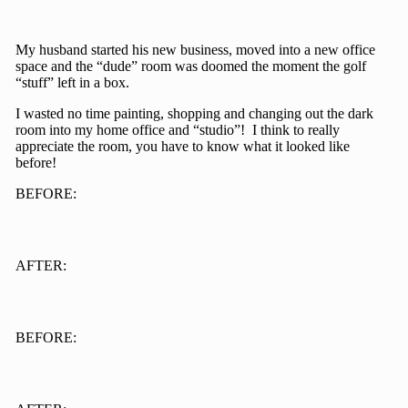
My husband started his new business, moved into a new office
space and the “dude” room was doomed the moment the golf
“stuff” left in a box.
I wasted no time painting, shopping and changing out the dark
room into my home office and “studio”! I think to really
appreciate the room, you have to know what it looked like
before!
BEFORE:
AFTER:
BEFORE: