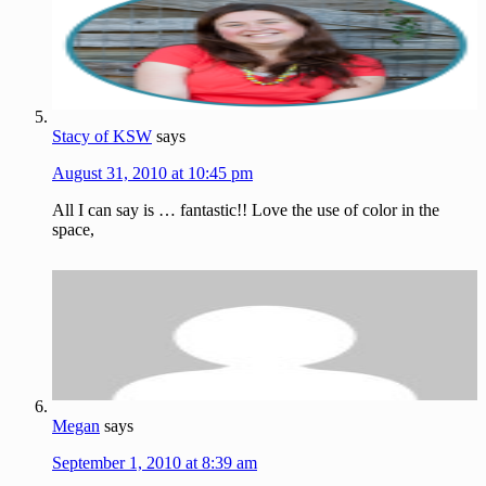
Stacy of KSW
says
August 31, 2010 at 10:45 pm
All I can say is … fantastic!! Love the use of color in the
space,
Megan
says
September 1, 2010 at 8:39 am