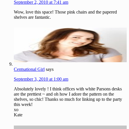
September 2, 2010 at 7:41 am
Wow, love this space! Those pink chairs and the papered
shelves are fantastic.
Centsational Girl
says
September 3, 2010 at 1:00 am
Absolutely lovely ! I think offices with white Parsons desks
are the prettiest ~ and oh how I adore the pattern on the
shelves, so chic! Thanks so much for linking up to the party
this week!
xo
Kate