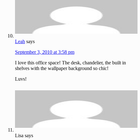
Leah
says
September 3, 2010 at 3:58 pm
I love this office space! The desk, chandelier, the built in
shelves with the wallpaper background so chic!
Luvs!
Lisa
says