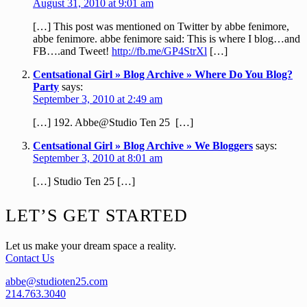
August 31, 2010 at 9:01 am
[…] This post was mentioned on Twitter by abbe fenimore,
abbe fenimore. abbe fenimore said: This is where I blog…and
FB….and Tweet!
http://fb.me/GP4StrXl
[…]
Centsational Girl » Blog Archive » Where Do You Blog?
Party
says:
September 3, 2010 at 2:49 am
[…] 192. Abbe@Studio Ten 25 […]
Centsational Girl » Blog Archive » We Bloggers
says:
September 3, 2010 at 8:01 am
[…] Studio Ten 25 […]
Footer
LET’S GET STARTED
Let us make your dream space a reality.
Contact Us
abbe@studioten25.com
214.763.3040