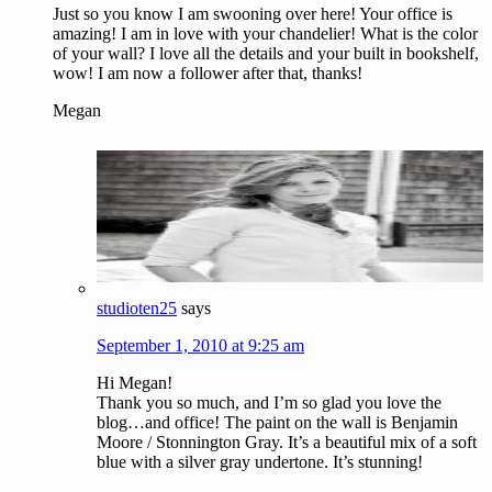
Just so you know I am swooning over here! Your office is
amazing! I am in love with your chandelier! What is the color
of your wall? I love all the details and your built in bookshelf,
wow! I am now a follower after that, thanks!
Megan
studioten25
says
September 1, 2010 at 9:25 am
Hi Megan!
Thank you so much, and I’m so glad you love the
blog…and office! The paint on the wall is Benjamin
Moore / Stonnington Gray. It’s a beautiful mix of a soft
blue with a silver gray undertone. It’s stunning!