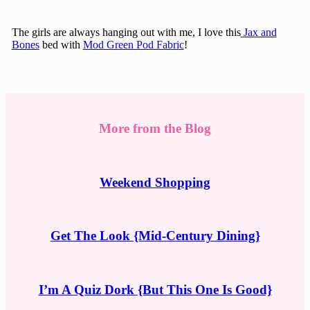
The girls are always hanging out with me, I love this
Jax and
Bones
bed with
Mod Green Pod Fabric
!
More from the Blog
Weekend Shopping
Get The Look {Mid-Century Dining}
I’m A Quiz Dork {But This One Is Good}