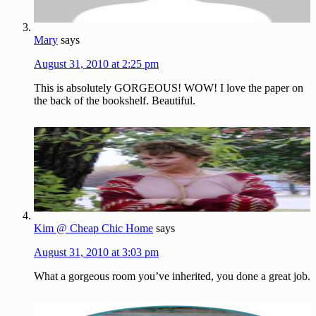
Mary
says
August 31, 2010 at 2:25 pm
This is absolutely GORGEOUS! WOW! I love the paper on
the back of the bookshelf. Beautiful.
Kim @ Cheap Chic Home
says
August 31, 2010 at 3:03 pm
What a gorgeous room you’ve inherited, you done a great job.