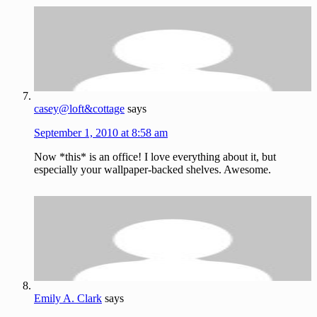
casey@loft&cottage
says
September 1, 2010 at 8:58 am
Now *this* is an office! I love everything about it, but
especially your wallpaper-backed shelves. Awesome.
Emily A. Clark
says