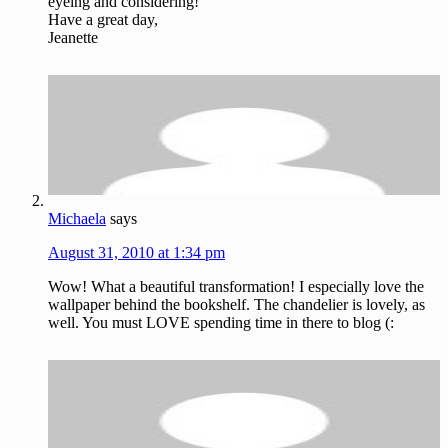
eyeing and considering!
Have a great day,
Jeanette
Michaela
says
August 31, 2010 at 1:34 pm
Wow! What a beautiful transformation! I especially love the
wallpaper behind the bookshelf. The chandelier is lovely, as
well. You must LOVE spending time in there to blog (: