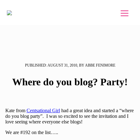
Skip to main content
Skip to footer
PUBLISHED: AUGUST 31, 2010, BY ABBE FENIMORE
Where do you blog? Party!
Kate from
Centsational Girl
had a great idea and started a “where
do you blog party”. I was so excited to see the invitation and I
love seeing where everyone else blogs!
We are #192 on the list…..