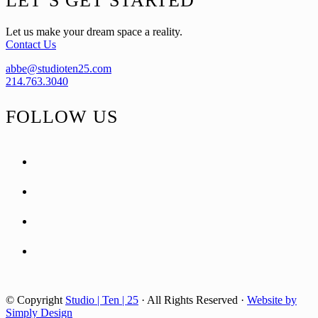
LET’S GET STARTED
Let us make your dream space a reality.
Contact Us
abbe@studioten25.com
214.763.3040
FOLLOW US
facebook
instagram
pinterest
tiktok
© Copyright
Studio | Ten | 25
· All Rights Reserved ·
Website by
Simply Design