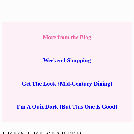
More from the Blog
Weekend Shopping
Get The Look {Mid-Century Dining}
I’m A Quiz Dork {But This One Is Good}
Footer