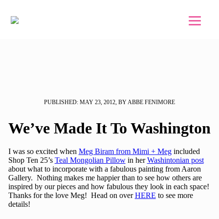
Skip to main content
Skip to footer
PUBLISHED: MAY 23, 2012, BY ABBE FENIMORE
We’ve Made It To Washington
I was so excited when
Meg Biram from Mimi + Meg
included
Shop Ten 25’s
Teal Mongolian Pillow
in her
Washintonian post
about what to incorporate with a fabulous painting from Aaron
Gallery. Nothing makes me happier than to see how others are
inspired by our pieces and how fabulous they look in each space!
Thanks for the love Meg! Head on over
HERE
to see more
details!