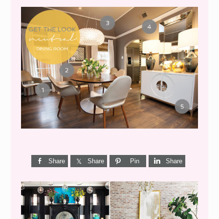
GET THE LOOK {MID-
CENTURY DINING}
Share
Share
Pin
Share