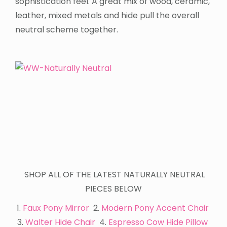
sophistication feel. A great mix of wood, ceramic,
leather, mixed metals and hide pull the overall
neutral scheme together.
SHOP ALL OF THE LATEST NATURALLY NEUTRAL
PIECES BELOW
1.
Faux Pony Mirror
2.
Modern Pony Accent Chair
3.
Walter Hide Chair
4.
Espresso Cow Hide Pillow