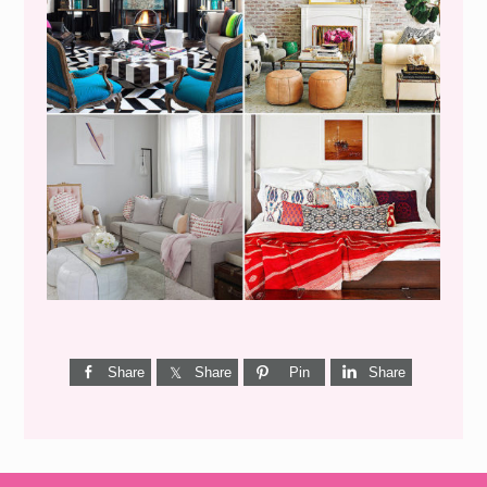
I’M A QUIZ DORK {BUT
THIS ONE IS GOOD}
Share
Share
Pin
Share