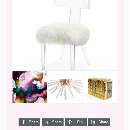
WEEKEND SHOPPING
Share
Share
Pin
Share