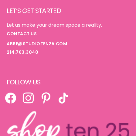
Footer
LET’S GET STARTED
Let us make your dream space a reality.
CONTACT US
ABBE@STUDIOTEN25.COM
214.763.3040
FOLLOW US
FACEBOOK
INSTAGRAM
PINTEREST
TIKTOK