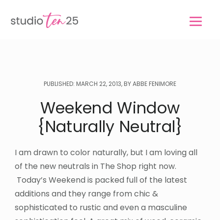
Skip
Skip
to
to
main
footer
content
PUBLISHED: MARCH 22, 2013, BY ABBE FENIMORE
Weekend Window
{Naturally Neutral}
I am drawn to color naturally, but I am loving all
of the new neutrals in The Shop right now.
Today’s Weekend is packed full of the latest
additions and they range from chic &
sophisticated to rustic and even a masculine