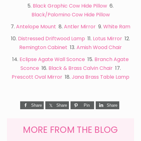
5.
Black Graphic Cow Hide Pillow
6.
Black/Palomino Cow Hide Pillow
7.
Antelope Mount
8.
Antler Mirror
9.
White Ram
10.
Distressed Driftwood Lamp
11.
Lotus Mirror
12.
Remington Cabinet
13.
Amish Wood Chair
14.
Eclipse Agate Wall Sconce
15.
Branch Agate
Sconce
16.
Black & Brass Calvin Chair
17.
Prescott Oval Mirror
18.
Jana Brass Table Lamp
Share
Share
Pin
Share
MORE FROM THE BLOG