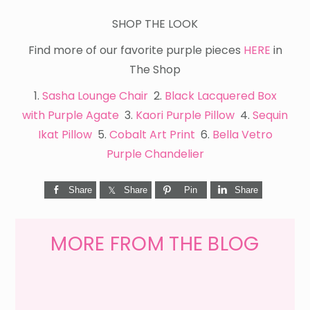
SHOP THE LOOK
Find more of our favorite purple pieces
HERE
in
The Shop
1.
Sasha Lounge Chair
2.
Black Lacquered Box
with Purple Agate
3.
Kaori Purple Pillow
4.
Sequin
Ikat Pillow
5.
Cobalt Art Print
6.
Bella Vetro
Purple Chandelier
Share
Share
Pin
Share
MORE FROM THE BLOG
WEEKEND
SHOPPING
GET