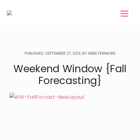
Skip
Skip
to
to
main
footer
content
PUBLISHED: SEPTEMBER 27, 2013, BY ABBE FENIMORE
Weekend Window {Fall
Forecasting}