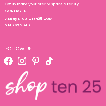
Let us make your dream space a reality.
CONTACT US
ABBE@STUDIOTEN25.COM
214.763.3040
FOLLOW US
FACEBOOK
INSTAGRAM
PINTEREST
TIKTOK