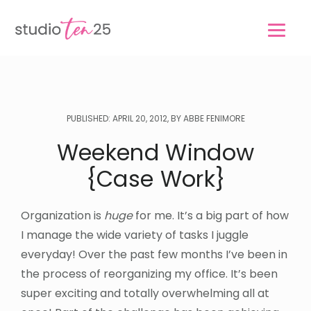
Skip
Skip
to
to
main
footer
content
PUBLISHED: APRIL 20, 2012, BY ABBE FENIMORE
Weekend Window
{Case Work}
Organization is
huge
for me. It’s a big part of how
I manage the wide variety of tasks I juggle
everyday! Over the past few months I’ve been in
the process of reorganizing my office. It’s been
super exciting and totally overwhelming all at