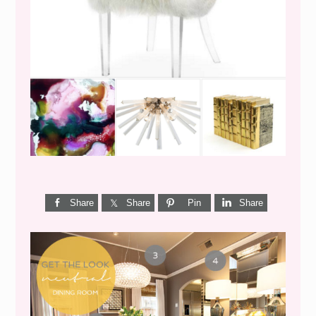
WEEKEND SHOPPING
Share
Share
Pin
Share
GET THE LOOK {MID-