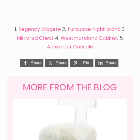
1.
Regency Etagere
2.
Turquoise Night Stand
3.
Mirrored Chest
4.
Westmoreland Cabinet
5.
Alexander Console
Share
Share
Pin
Share
MORE FROM THE BLOG