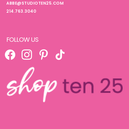
ABBE@STUDIOTEN25.COM
214.763.3040
FOLLOW US
FACEBOOK
INSTAGRAM
PINTEREST
TIKTOK