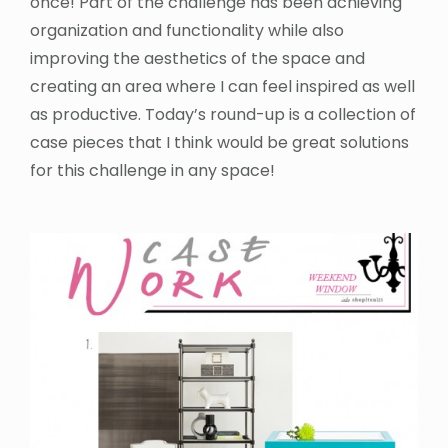
once! Part of the challenge has been achieving
organization and functionality while also
improving the aesthetics of the space and
creating an area where I can feel inspired as well
as productive. Today’s round-up is a collection of
case pieces that I think would be great solutions
for this challenge in any space!