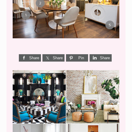
CENTURY DINING}
Share
Share
Pin
Share
I’M A QUIZ DORK {BUT
THIS ONE IS GOOD}