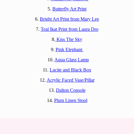
5.
Butterfly Art Print
6.
Bright Art Print from Mary Lee
7.
Teal Ikat Print from Laura Dro
8.
Kiss The Sky
9.
Pink Elephant
10.
Aqua Glass Lamp
11.
Lucite and Black Box
12.
Acrylic Faced Vase/Pillar
13.
Dalton Console
14.
Plum Linen Stool