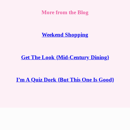
More from the Blog
Weekend Shopping
Get The Look {Mid-Century Dining}
I’m A Quiz Dork {But This One Is Good}