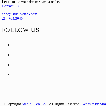
Let us make your dream space a reality.
Contact Us
abbe@studioten25.com
214.763.3040
FOLLOW US
facebook
instagram
pinterest
tiktok
© Copyright
Studio | Ten | 25
· All Rights Reserved ·
Website by Sim