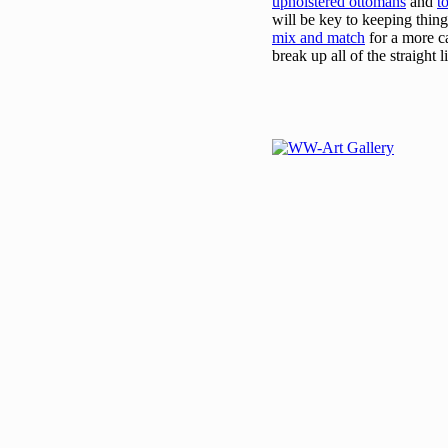
upholstered ottomans
and
t
will be key to keeping thin
mix and match
for a more c
break up all of the straight l