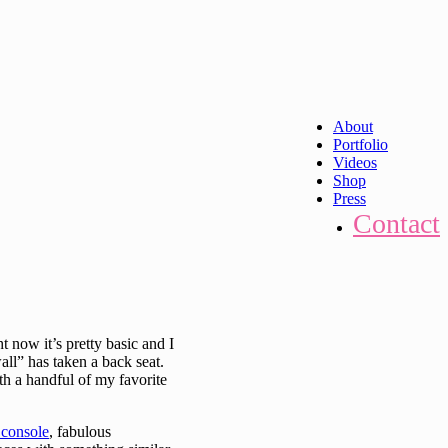
About
Portfolio
Videos
Shop
Press
Contact
t now it’s pretty basic and I
all” has taken a back seat.
ith a handful of my favorite
 console
, fabulous