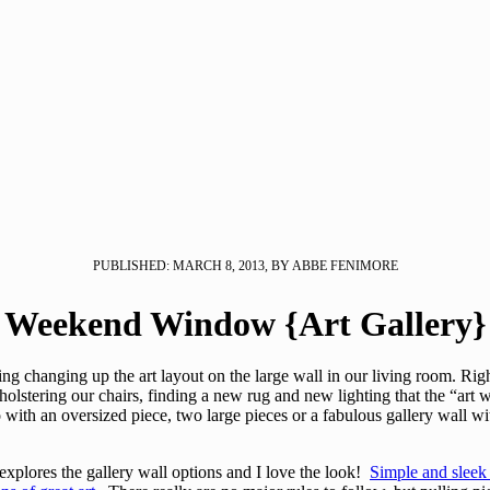
PUBLISHED: MARCH 8, 2013, BY ABBE FENIMORE
Weekend Window {Art Gallery}
ng changing up the art layout on the large wall in our living room. Righ
lstering our chairs, finding a new rug and new lighting that the “art w
o with an oversized piece, two large pieces or a fabulous gallery wall w
lores the gallery wall options and I love the look!
Simple and sleek