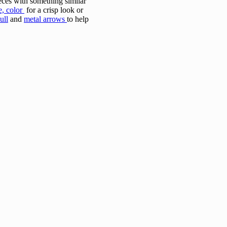
ieces with something similar
e, color
for a crisp look or
ull
and
metal arrows
to help