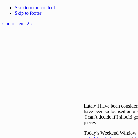
Skip to main content
Skip to footer
studio | ten | 25
Lately I have been consideri
have been so focused on upho
I can’t decide if I should g
pieces.
Today’s Weekend Window exp