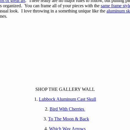
ons of great art
. There really are no major rules to follow, but pulling p
gs organized. You can frame all of your pieces with the
same frame styl
asual look. I love throwing in a something unique like the
aluminum sk
ines.
SHOP THE GALLERY WALL
1.
Lubbock Aluminum Cast Skull
2.
Bird With Cherries
3.
To The Moon & Back
4.
Which Way Arrows