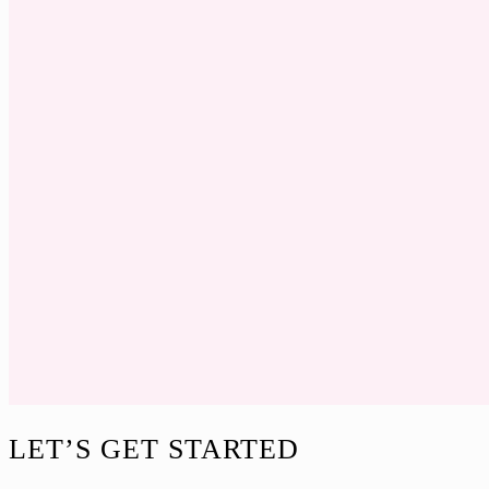
Footer
LET’S GET STARTED