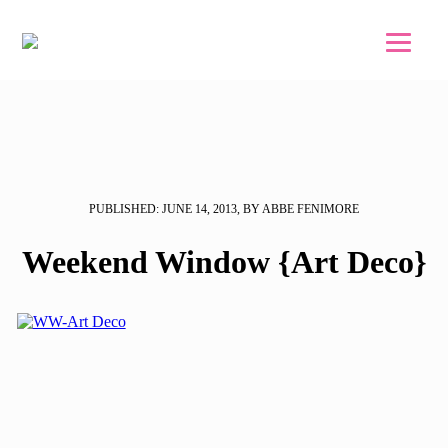
Skip to main content
Skip to footer
PUBLISHED: JUNE 14, 2013, BY ABBE FENIMORE
Weekend Window {Art Deco}