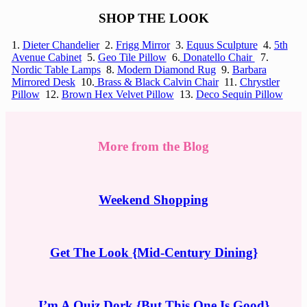
SHOP THE LOOK
1.
Dieter Chandelier
2.
Frigg Mirror
3.
Equus Sculpture
4.
5th
Avenue Cabinet
5.
Geo Tile Pillow
6.
Donatello Chair
7.
Nordic Table Lamps
8.
Modern Diamond Rug
9.
Barbara
Mirrored Desk
10.
Brass & Black Calvin Chair
11.
Chrystler
Pillow
12.
Brown Hex Velvet Pillow
13.
Deco Sequin Pillow
More from the Blog
Weekend Shopping
Get The Look {Mid-Century Dining}
I’m A Quiz Dork {But This One Is Good}