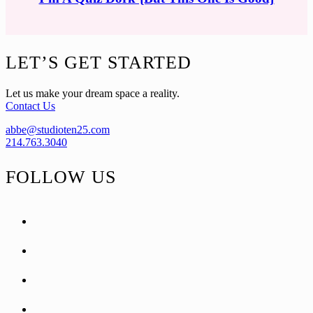
Footer
LET’S GET STARTED
Let us make your dream space a reality.
Contact Us
abbe@studioten25.com
214.763.3040
FOLLOW US
facebook
instagram
pinterest
tiktok