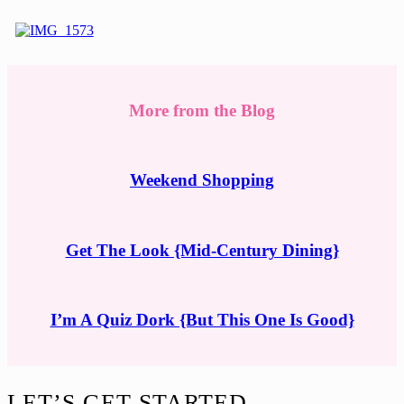
More from the Blog
Weekend Shopping
Get The Look {Mid-Century Dining}
I’m A Quiz Dork {But This One Is Good}
Footer
LET’S GET STARTED