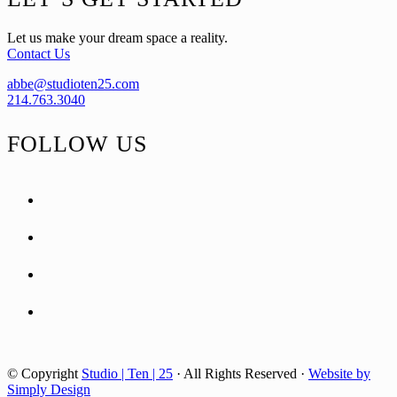
Let us make your dream space a reality.
Contact Us
abbe@studioten25.com
214.763.3040
FOLLOW US
facebook
instagram
pinterest
tiktok
© Copyright
Studio | Ten | 25
· All Rights Reserved ·
Website by
Simply Design