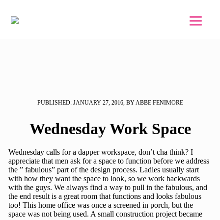
Skip to main content
Skip to footer
PUBLISHED: JANUARY 27, 2016, BY ABBE FENIMORE
Wednesday Work Space
Wednesday calls for a dapper workspace, don’t cha think? I
appreciate that men ask for a space to function before we address
the ” fabulous” part of the design process. Ladies usually start
with how they want the space to look, so we work backwards
with the guys. We always find a way to pull in the fabulous, and
the end result is a great room that functions and looks fabulous
too! This home office was once a screened in porch, but the
space was not being used. A small construction project became