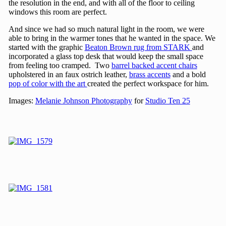
the resolution in the end, and with all of the floor to ceiling
windows this room are perfect.
And since we had so much natural light in the room, we were
able to bring in the warmer tones that he wanted in the space. We
started with the graphic
Beaton Brown rug from STARK
and
incorporated a glass top desk that would keep the small space
from feeling too cramped. Two
barrel backed accent chairs
upholstered in an faux ostrich leather,
brass accents
and a bold
pop of color with the art
created the perfect workspace for him.
Images:
Melanie Johnson Photography
for
Studio Ten 25