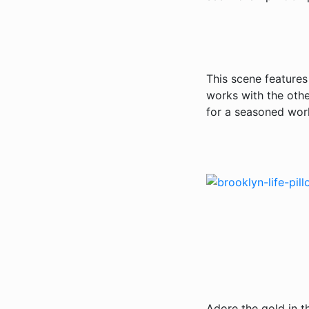
This scene features
works with the othe
for a seasoned worl
Adore the gold in t