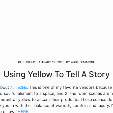
PUBLISHED: JANUARY 24, 2013, BY ABBE FENIMORE
Using Yellow To Tell A Story
 about
. This is one of my favorite vendors because 1
AphroChic
 soulful element to a space, and 2) the room scenes are h
 amount of yellow to accent their products. These scenes don
 you in with their balance of warmth, comfort and luxury. I
p pillows
HERE
.