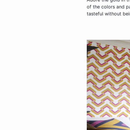
of the colors and p
tasteful without bei