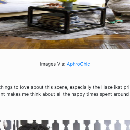
Images Via:
AphroChic
hings to love about this scene, especially the Haze ikat pri
rint makes me think about all the happy times spent around t