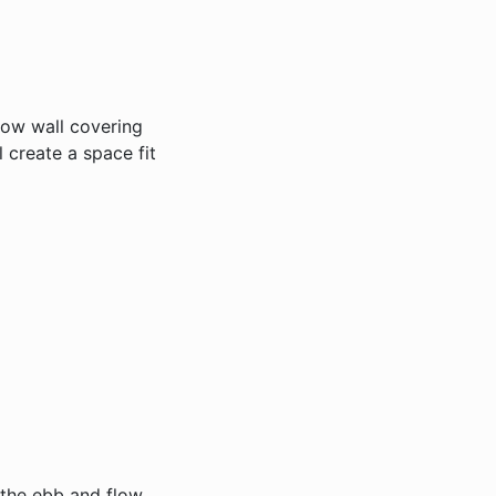
llow wall covering
 create a space fit
o the ebb and flow