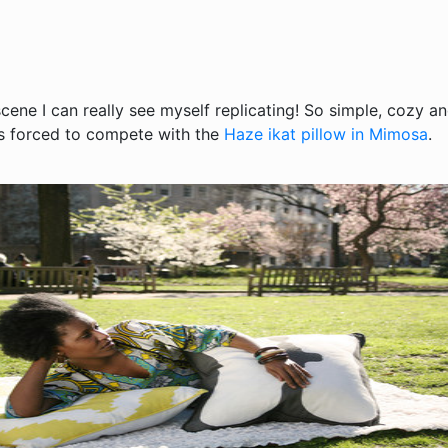
scene I can really see myself replicating! So simple, cozy an
is forced to compete with the
Haze ikat pillow in Mimosa
.