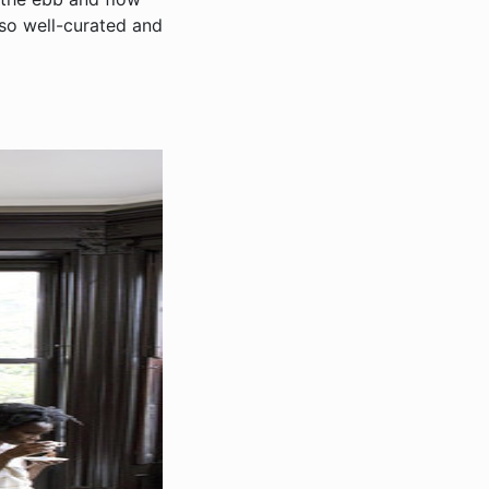
 so well-curated and