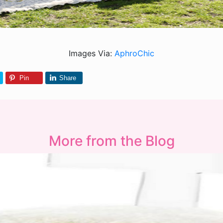
Images Via:
AphroChic
Pin
Share
More from the Blog