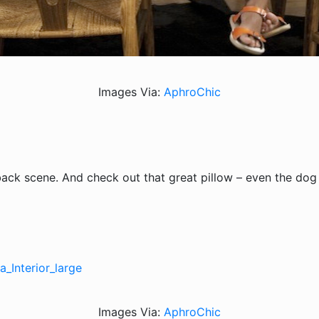
Images Via:
AphroChic
back scene. And check out that great pillow – even the dog 
Images Via:
AphroChic