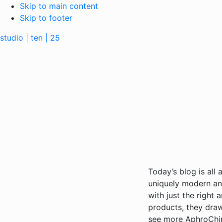
Skip to main content
Skip to footer
studio | ten | 25
Today’s blog is all
uniquely modern and
with just the right
products, they draw
see more AphroChi