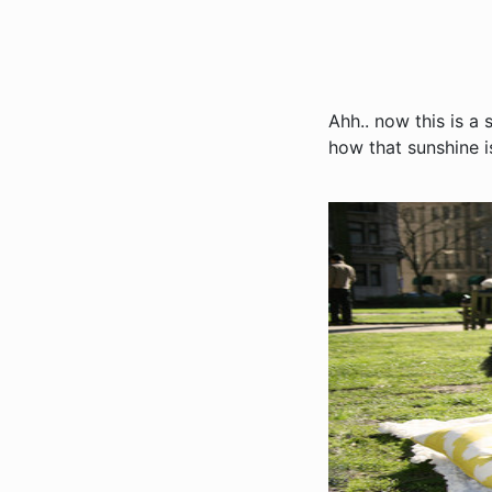
Ahh.. now this is a 
how that sunshine 