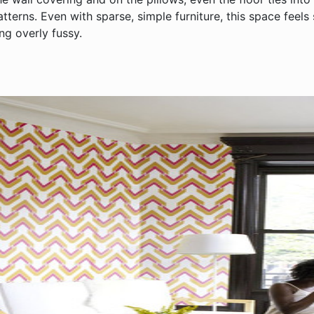
atterns. Even with sparse, simple furniture, this space feels
ng overly fussy.