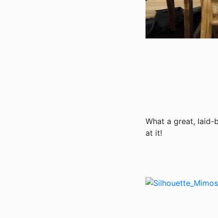
What a great, laid-
at it!