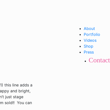
About
Portfolio
Videos
Shop
Press
Contact
) this line adds a
appy and bright,
’t just stage
’m sold!! You can