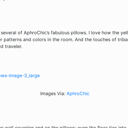
 several of AphroChic’s fabulous pillows. I love how the ye
r patterns and colors in the room. And the touches of tribal
d traveler.
Images Via:
AphroChic
he wall covering and on the pillows; even the floor ties int