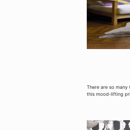
There are so many t
this mood-lifting p