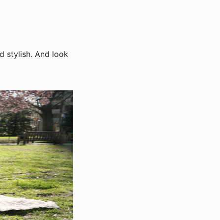
d stylish. And look