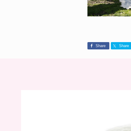
Share
Share