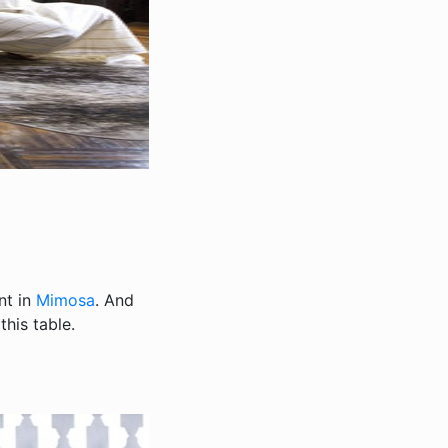
nt in
Mimosa
. And
his table.