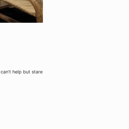
can’t help but stare