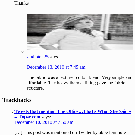
Thanks
studioten25
says
December 13, 2010 at 7:45 am
The fabric was a textured cotton blend. Very simple and
affordable. The heavy thermal lining gave the fabric
structure.
Trackbacks
Tweets that mention The Office…That’s What She Said «
-- Topsy.com
says:
December 10, 2010 at 7:50 am
[…] This post was mentioned on Twitter by abbe fenimore