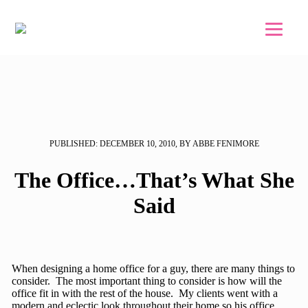
Skip to main content
Skip to footer
PUBLISHED: DECEMBER 10, 2010, BY ABBE FENIMORE
The Office…That’s What She
Said
When designing a home office for a guy, there are many things to
consider. The most important thing to consider is how will the
office fit in with the rest of the house. My clients went with a
modern and eclectic look throughout their home so his office