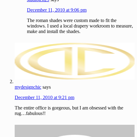
December 11, 2010 at 9:06 pm
The roman shades were custom made to fit the
windows. I used a local drapery workroom to measure,
make and install the shades.
mydesignchic
says
December 11, 2010 at 9:21 pm
The entire office is gorgeous, but I am obsessed with the
rug…fabulous!!