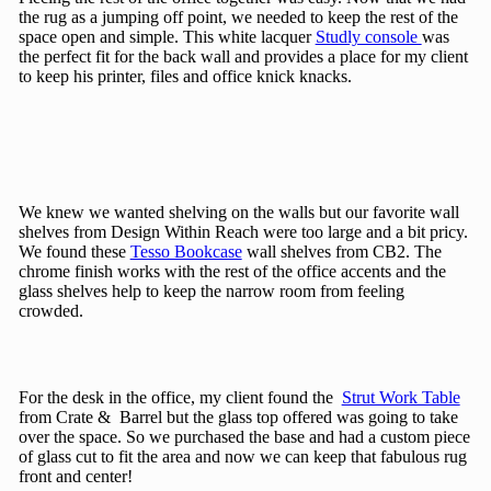
the rug as a jumping off point, we needed to keep the rest of the
space open and simple. This white lacquer
Studly console
was
the perfect fit for the back wall and provides a place for my client
to keep his printer, files and office knick knacks.
We knew we wanted shelving on the walls but our favorite wall
shelves from Design Within Reach were too large and a bit pricy.
We found these
Tesso Bookcase
wall shelves from CB2. The
chrome finish works with the rest of the office accents and the
glass shelves help to keep the narrow room from feeling
crowded.
For the desk in the office, my client found the
Strut Work Table
from Crate & Barrel but the glass top offered was going to take
over the space. So we purchased the base and had a custom piece
of glass cut to fit the area and now we can keep that fabulous rug
front and center!