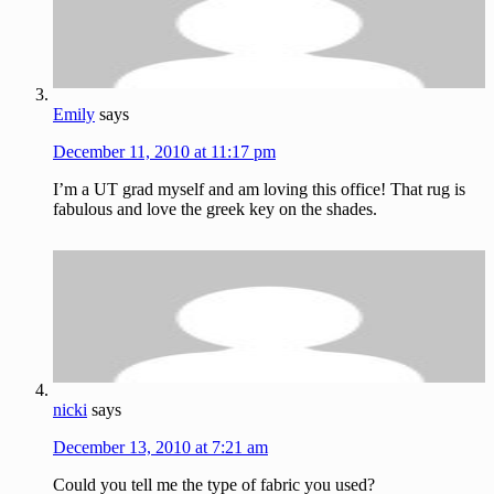
Emily
says
December 11, 2010 at 11:17 pm
I’m a UT grad myself and am loving this office! That rug is
fabulous and love the greek key on the shades.
nicki
says
December 13, 2010 at 7:21 am
Could you tell me the type of fabric you used?