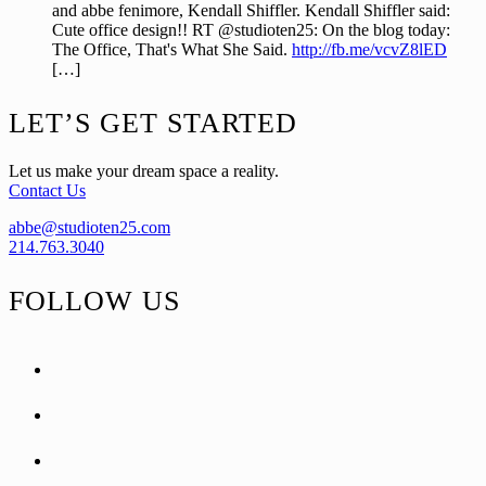
and abbe fenimore, Kendall Shiffler. Kendall Shiffler said:
Cute office design!! RT @studioten25: On the blog today:
The Office, That's What She Said.
http://fb.me/vcvZ8lED
[…]
Footer
LET’S GET STARTED
Let us make your dream space a reality.
Contact Us
abbe@studioten25.com
214.763.3040
FOLLOW US
facebook
instagram
pinterest
tiktok