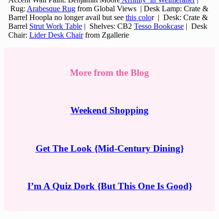
Rug:
Arabesque Rug
from Global Views | Desk Lamp: Crate &
Barrel Hoopla no longer avail but see
this colo
r | Desk: Crate &
Barrel
Strut Work Table
| Shelves: CB2
Tesso Bookcase
| Desk
Chair:
Lider Desk Chair
from Zgallerie
More from the Blog
Weekend Shopping
Get The Look {Mid-Century Dining}
I’m A Quiz Dork {But This One Is Good}
Reader