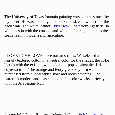
The University of Texas fountain painting was commissioned by
my client. He was able to get the look and size he wanted for the
back wall. The white leather
Lider Desk Chair
from Zgallerie in
white ties in with the console and white in the rug and keeps the
space feeling modern and masculine.
I LOVE LOVE LOVE these roman shades. We selected a
heavily textured cotton in a neutral color for the shades, the color
blends with the existing wall color and pops against the dark
espresso trim. The orange and ivory greek key trim was
purchased from a local fabric store and looks amazing! The
pattern is modern and masculine and the color works perfectly
with the Arabesque Rug.
Accent Wall Paint: Benjamin Moore
Affinity in Weimeraner
|