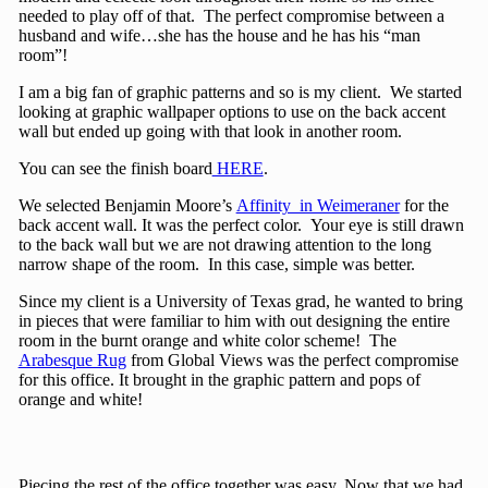
needed to play off of that. The perfect compromise between a
husband and wife…she has the house and he has his “man
room”!
I am a big fan of graphic patterns and so is my client. We started
looking at graphic wallpaper options to use on the back accent
wall but ended up going with that look in another room.
You can see the finish board
HERE
.
We selected Benjamin Moore’s
Affinity in Weimeraner
for the
back accent wall. It was the perfect color. Your eye is still drawn
to the back wall but we are not drawing attention to the long
narrow shape of the room. In this case, simple was better.
Since my client is a University of Texas grad, he wanted to bring
in pieces that were familiar to him with out designing the entire
room in the burnt orange and white color scheme! The
Arabesque Rug
from Global Views was the perfect compromise
for this office. It brought in the graphic pattern and pops of
orange and white!
Piecing the rest of the office together was easy. Now that we had