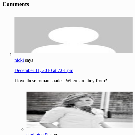
Comments
Interactions
nicki
says
December 11, 2010 at 7:01 pm
I love these roman shades. Where are they from?
studioten25
says