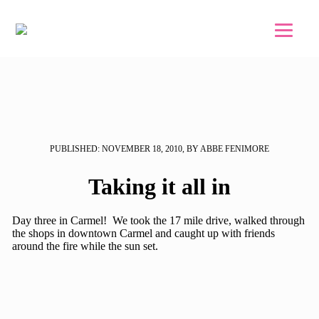
Skip to main content
Skip to footer
PUBLISHED: NOVEMBER 18, 2010, BY ABBE FENIMORE
Taking it all in
Day three in Carmel! We took the 17 mile drive, walked through
the shops in downtown Carmel and caught up with friends
around the fire while the sun set.