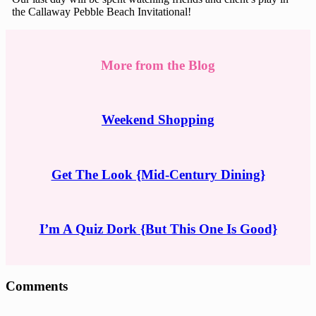
the Callaway Pebble Beach Invitational!
More from the Blog
Weekend Shopping
Get The Look {Mid-Century Dining}
I’m A Quiz Dork {But This One Is Good}
Reader
Comments
Interactions