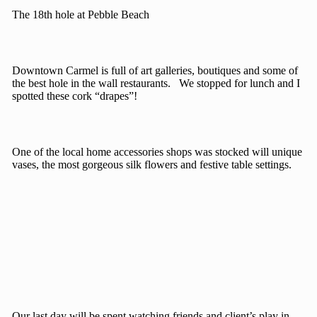
The 18th hole at Pebble Beach
Downtown Carmel is full of art galleries, boutiques and some of
the best hole in the wall restaurants. We stopped for lunch and I
spotted these cork “drapes”!
One of the local home accessories shops was stocked will unique
vases, the most gorgeous silk flowers and festive table settings.
Our last day will be spent watching friends and client’s play in