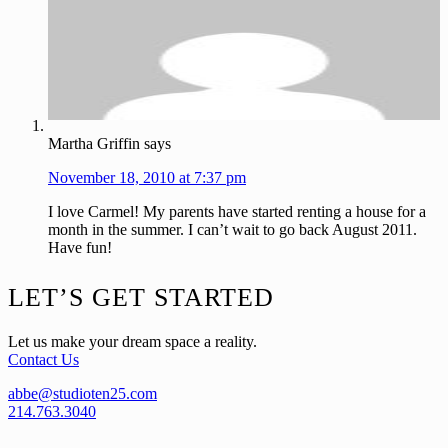
Martha Griffin
says
November 18, 2010 at 7:37 pm
I love Carmel! My parents have started renting a house for a
month in the summer. I can’t wait to go back August 2011.
Have fun!
Footer
LET’S GET STARTED
Let us make your dream space a reality.
Contact Us
abbe@studioten25.com
214.763.3040