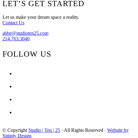
Footer
LET’S GET STARTED
From
Home
–
Let us make your dream space a reality.
Hollywood
Contact Us
Regency
abbe@studioten25.com
214.763.3040
FOLLOW US
facebook
instagram
pinterest
tiktok
© Copyright
Studio | Ten | 25
· All Rights Reserved ·
Website by
Simply Design