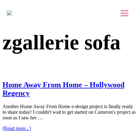
Skip to main content
Skip to footer
zgallerie sofa
Home Away From Home – Hollywood
Regency
Another Home Away From Home e-design project is finally ready
to share today! I couldn't wait to get started on Cameron's project as
soon as I saw her …
about
[Read more...]
Home
Away