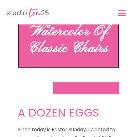
Skip
Skip
to
to
main
footer
Watercolor Of
content
Classic Chairs
A DOZEN EGGS
Since today is Easter Sunday, I wanted to