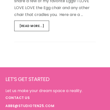
share a few of my favorite Eggs! I LOVE
LOVE LOVE the Egg chair and any other
chair that cradles you. Here are a …
ABOUT
[READ MORE...]
A
DOZEN
EGGS
Footer
LET’S GET STARTED
Let us make your dream space a reality.
CONTACT US
ABBE@STUDIOTEN25.COM