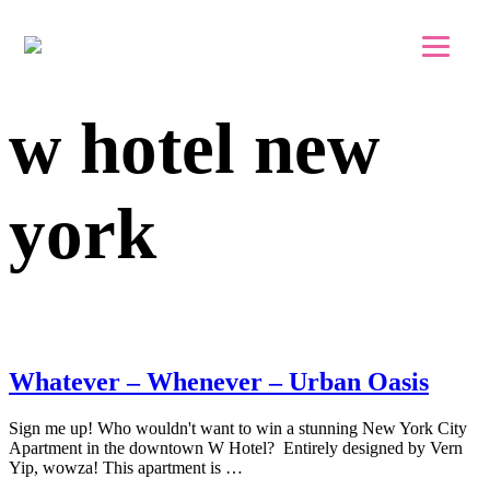
Skip to main content
Skip to footer
w hotel new
york
Whatever – Whenever – Urban Oasis
Sign me up! Who wouldn't want to win a stunning New York City
Apartment in the downtown W Hotel? Entirely designed by Vern
Yip, wowza! This apartment is …