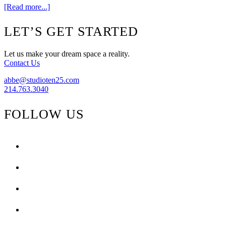
about
[Read more...]
Whatever
–
Footer
LET’S GET STARTED
Whenever
–
Urban
Let us make your dream space a reality.
Oasis
Contact Us
abbe@studioten25.com
214.763.3040
FOLLOW US
facebook
instagram
pinterest
tiktok