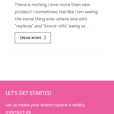
There is nothing I love more then new
product! I sometimes feel like I am seeing
the same thing ever where and with
"replicas" and "knock-offs" being so …
ABOUT
[READ MORE...]
PAPER
PAPER
ON
THE
WALL…
Footer
LET’S GET STARTED
Let us make your dream space a reality.
CONTACT US