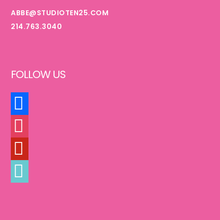
ABBE@STUDIOTEN25.COM
214.763.3040
FOLLOW US
FACEBOOK
INSTAGRAM
PINTEREST
TIKTOK