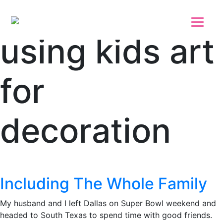
Skip to main content
Skip to footer
using kids art
for
decoration
Including The Whole Family
My husband and I left Dallas on Super Bowl weekend and
headed to South Texas to spend time with good friends.