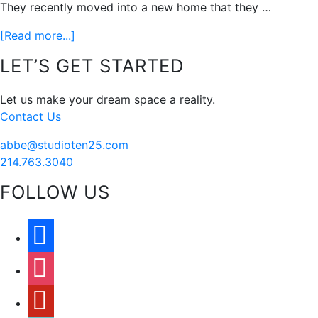
They recently moved into a new home that they …
about
[Read more...]
Including
Footer
LET’S GET STARTED
The
Whole
Let us make your dream space a reality.
Family
Contact Us
abbe@studioten25.com
214.763.3040
FOLLOW US
facebook
instagram
pinterest