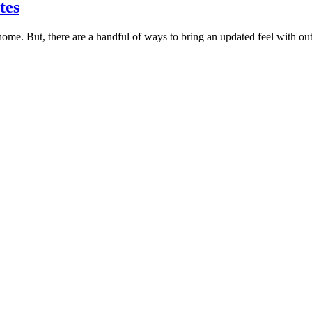
tes
home. But, there are a handful of ways to bring an updated feel with o