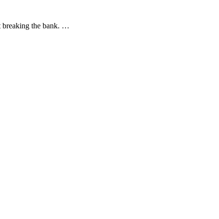
ut breaking the bank. …