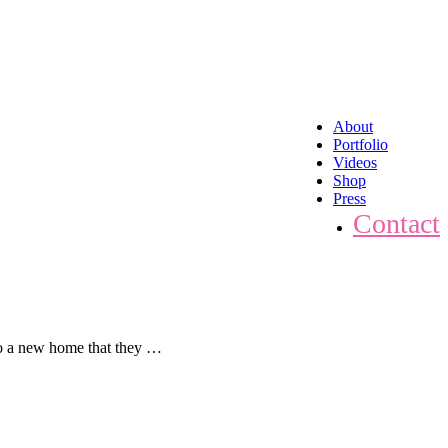
About
Portfolio
Videos
Shop
Press
Contact
to a new home that they …