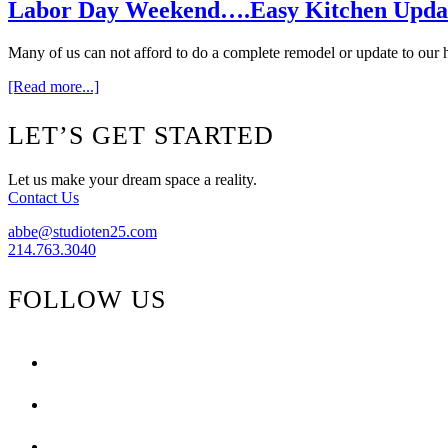
Family
Labor Day Weekend….Easy Kitchen Upda
Many of us can not afford to do a complete remodel or update to our 
about
[Read more...]
Labor
Day
Footer
LET’S GET STARTED
Weekend….Easy
Kitchen
Updates
Let us make your dream space a reality.
Contact Us
abbe@studioten25.com
214.763.3040
FOLLOW US
facebook
instagram
pinterest