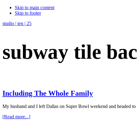
Skip to main content
Skip to footer
studio | ten | 25
subway tile ba
Including The Whole Family
My husband and I left Dallas on Super Bowl weekend and headed to 
about
[Read more...]
Including
The
Whole