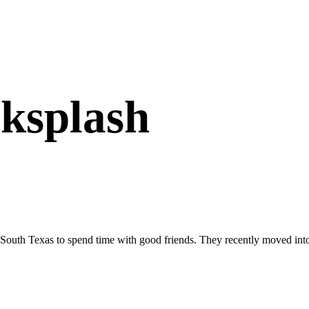
cksplash
South Texas to spend time with good friends. They recently moved in