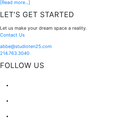
about
[Read more...]
My
Footer
LET’S GET STARTED
Style
Formula…
Let us make your dream space a reality.
Via
Contact Us
Sketch
42
abbe@studioten25.com
214.763.3040
FOLLOW US
facebook
instagram
pinterest
tiktok