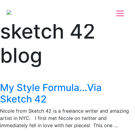
Skip to main content
Skip to footer
sketch 42
blog
My Style Formula…Via
Sketch 42
Nicole from Sketch 42 is a freelance writer and amazing
artist in NYC. I first met Nicole on twitter and
immediately fell in love with her pieces! This one …