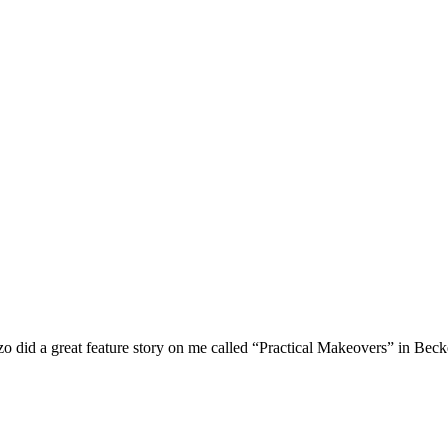
o did a great feature story on me called “Practical Makeovers” in Beck