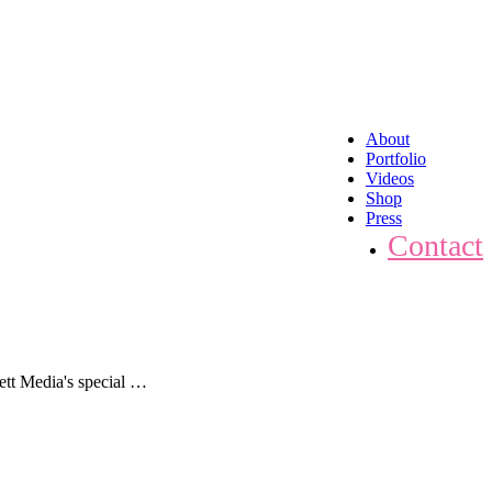
About
Portfolio
Videos
Shop
Press
Contact
ett Media's special …