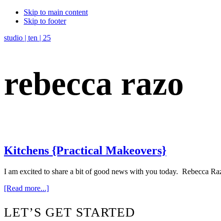
Skip to main content
Skip to footer
studio | ten | 25
rebecca razo
Kitchens {Practical Makeovers}
I am excited to share a bit of good news with you today. Rebecca Raz
about
[Read more...]
Kitchens
{Practical
Footer
LET’S GET STARTED
Makeovers}