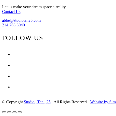
Let us make your dream space a reality.
Contact Us
abbe@studioten25.com
214.763.3040
FOLLOW US
facebook
instagram
pinterest
tiktok
© Copyright
Studio | Ten | 25
· All Rights Reserved ·
Website by Sim