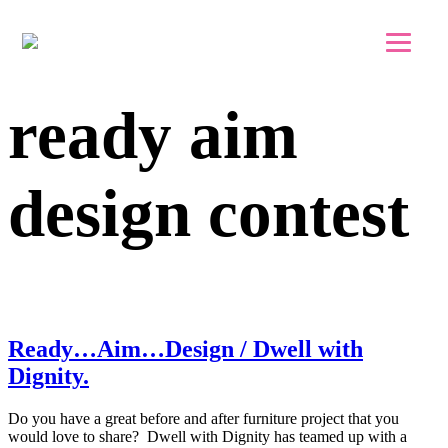
Skip to main content
Skip to footer
ready aim
design contest
Ready…Aim…Design / Dwell with
Dignity.
Do you have a great before and after furniture project that you
would love to share? Dwell with Dignity has teamed up with a