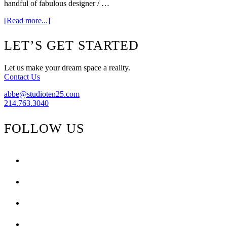
handful of fabulous designer / …
about
[Read more...]
Ready…
Aim…
Footer
LET’S GET STARTED
Design
/
Dwell
Let us make your dream space a reality.
with
Contact Us
Dignity.
abbe@studioten25.com
214.763.3040
FOLLOW US
facebook
instagram
pinterest
tiktok