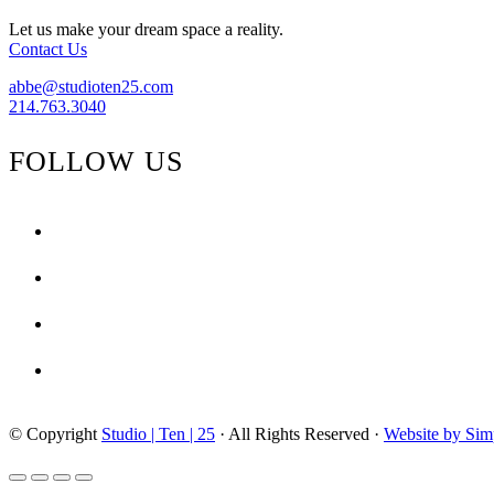
Quatrefoil}
Let us make your dream space a reality.
Contact Us
abbe@studioten25.com
214.763.3040
FOLLOW US
facebook
instagram
pinterest
tiktok
© Copyright
Studio | Ten | 25
· All Rights Reserved ·
Website by Sim