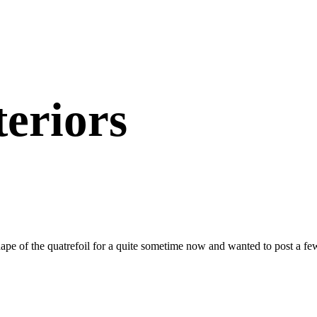
teriors
hape of the quatrefoil for a quite sometime now and wanted to post a f