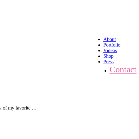
About
Portfolio
Videos
Shop
Press
Contact
ew of my favorite …