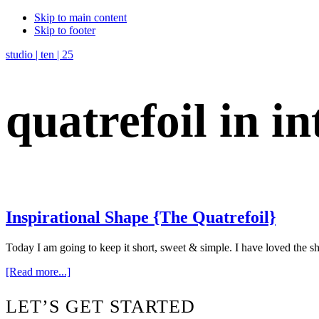
Skip to main content
Skip to footer
studio | ten | 25
quatrefoil in in
Inspirational Shape {The Quatrefoil}
Today I am going to keep it short, sweet & simple. I have loved the s
about
[Read more...]
Inspirational
Shape
Footer
LET’S GET STARTED
{The