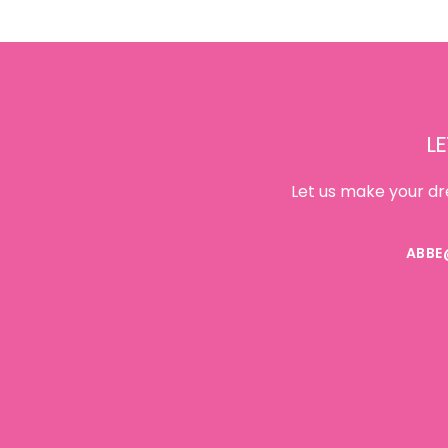
Footer
LE
Let us make your dr
ABBE