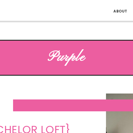
ABOUT
Purple
CHELOR LOFT}