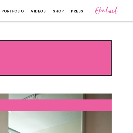
Contact
PORTFOLIO
VIDEOS
SHOP
PRESS