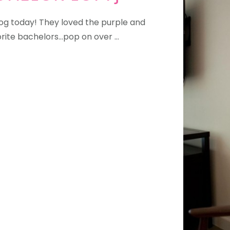
blog today! They loved the purple and
rite bachelors...pop on over …