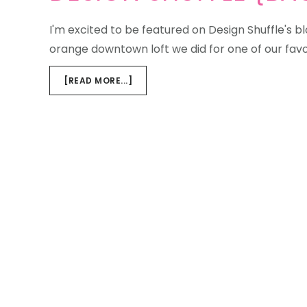
I'm excited to be featured on Design Shuffle's 
orange downtown loft we did for one of our favo
ABOUT
[READ MORE...]
DESIGN
SHUFFLE
{BACHELOR
LOFT}