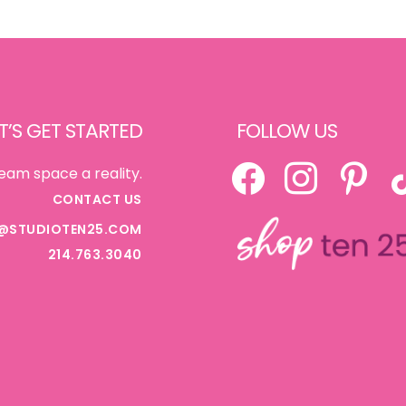
T’S GET STARTED
FOLLOW US
FACEBOOK
INSTAGRAM
PINTEREST
TI
eam space a reality.
CONTACT US
@STUDIOTEN25.COM
214.763.3040