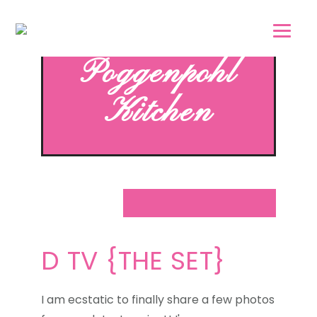
Skip
Skip
to
to
main
footer
Poggenpohl
content
Kitchen
D TV {THE SET}
I am ecstatic to finally share a few photos