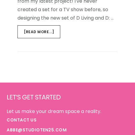
from my latest project! I've never
created a set for a TV show before, so
designing the new set of D Living and D: …
ABOUT
[READ MORE...]
D
TV
{THE
SET}
Footer
LET’S GET STARTED
Let us make your dream space a reality.
CONTACT US
ABBE@STUDIOTEN25.COM