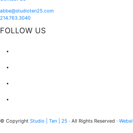
abbe@studioten25.com
214.763.3040
FOLLOW US
facebook
instagram
pinterest
tiktok
© Copyright
Studio | Ten | 25
· All Rights Reserved ·
Websi