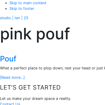
Skip to main content
Skip to footer
studio | ten | 25
pink pouf
Pouf
What a perfect place to plop down, rest your head or just ki
about
[Read more...]
Pouf
Footer
LET’S GET STARTED
Let us make your dream space a reality.
Contact Us