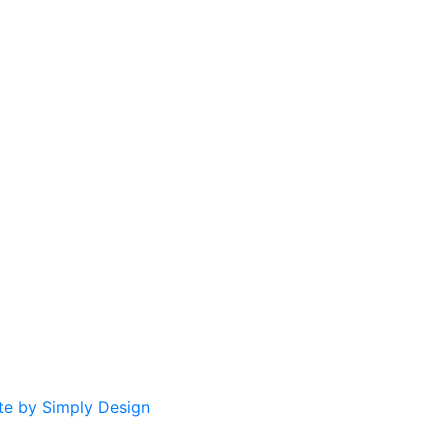
te by Simply Design