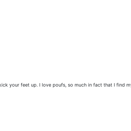
ck your feet up. I love poufs, so much in fact that I find m