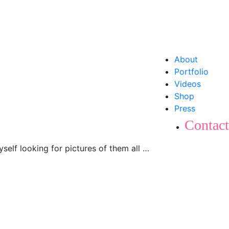
About
Portfolio
Videos
Shop
Press
Contact
yself looking for pictures of them all …