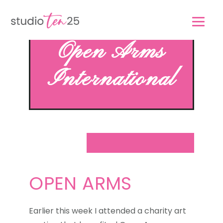
Skip
Skip
to
to
main
footer
Open Arms
content
International
OPEN ARMS
Earlier this week I attended a charity art