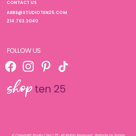
CONTACT US
ABBE@STUDIOTEN25.COM
214.763.3040
FOLLOW US
FACEBOOK
INSTAGRAM
PINTEREST
TIKTOK
© Copyright
Studio | Ten | 25
· All Rights Reserved ·
Website by Simply