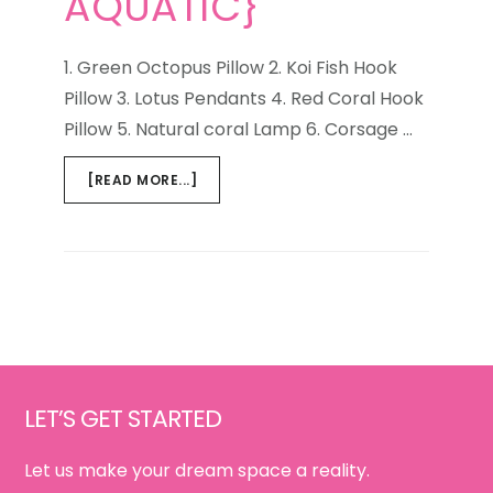
AQUATIC}
1. Green Octopus Pillow 2. Koi Fish Hook
Pillow 3. Lotus Pendants 4. Red Coral Hook
Pillow 5. Natural coral Lamp 6. Corsage …
ABOUT
[READ MORE...]
WEEKEND
WINDOW
{LIFE
AQUATIC}
Footer
LET’S GET STARTED
Let us make your dream space a reality.