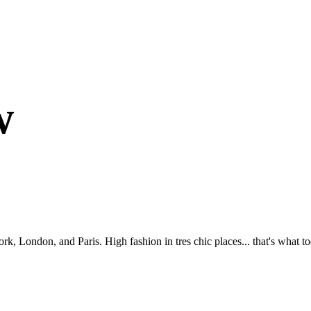
w
London, and Paris. High fashion in tres chic places... that's what tod