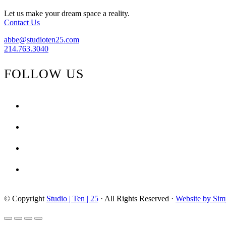
Let us make your dream space a reality.
Contact Us
abbe@studioten25.com
214.763.3040
FOLLOW US
facebook
instagram
pinterest
tiktok
© Copyright
Studio | Ten | 25
· All Rights Reserved ·
Website by Sim