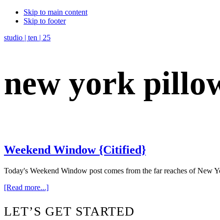
Skip to main content
Skip to footer
studio | ten | 25
new york pillo
Weekend Window {Citified}
Today's Weekend Window post comes from the far reaches of New York, 
about
[Read more...]
Weekend
Window
Footer
LET’S GET STARTED
{Citified}