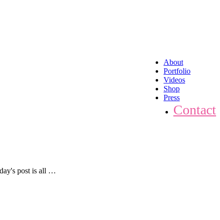
About
Portfolio
Videos
Shop
Press
Contact
ay's post is all …