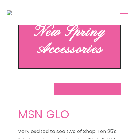
Skip
Skip
to
to
main
footer
New Spring
content
Accessories
MSN GLO
Very excited to see two of Shop Ten 25's