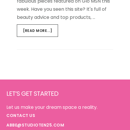
fabulous pieces featured on Glo MSN this
week. Have you seen this site? It's full of
beauty advice and top products, …
ABOUT
[READ MORE...]
MSN
GLO
Footer
LET’S GET STARTED
Let us make your dream space a reality.
CONTACT US
ABBE@STUDIOTEN25.COM