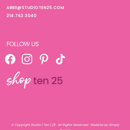
ABBE@STUDIOTEN25.COM
214.763.3040
FOLLOW US
FACEBOOK
INSTAGRAM
PINTEREST
TIKTOK
© Copyright
Studio | Ten | 25
· All Rights Reserved ·
Website by Simply