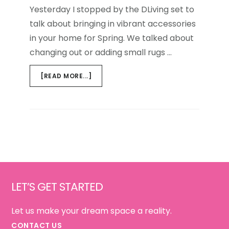
Yesterday I stopped by the DLiving set to
talk about bringing in vibrant accessories
in your home for Spring. We talked about
changing out or adding small rugs …
ABOUT
[READ MORE...]
DLIVING
{SPRING
COLOR}
Footer
LET’S GET STARTED
Let us make your dream space a reality.
CONTACT US