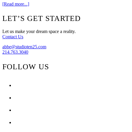
about
[Read more...]
Progress
Footer
LET’S GET STARTED
Let us make your dream space a reality.
Contact Us
abbe@studioten25.com
214.763.3040
FOLLOW US
facebook
instagram
pinterest
tiktok