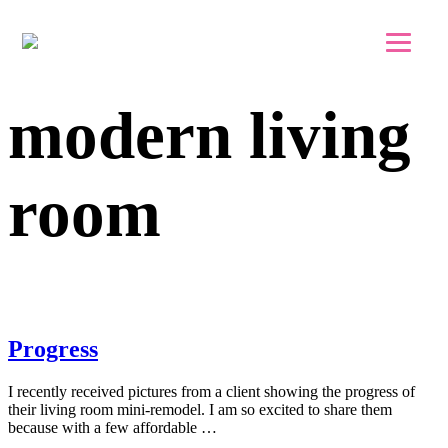
Skip to main content
Skip to footer
modern living
room
Progress
I recently received pictures from a client showing the progress of
their living room mini-remodel. I am so excited to share them
because with a few affordable …